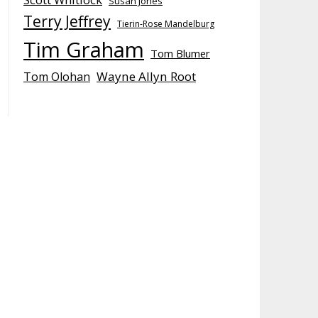
Susan Jones
Terry Jeffrey
Tierin-Rose Mandelburg
Tim Graham
Tom Blumer
Wayne Allyn Root
Tom Olohan