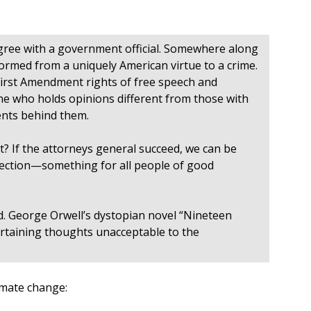
agree with a government official. Somewhere along
formed from a uniquely American virtue to a crime.
 First Amendment rights of free speech and
one who holds opinions different from those with
ents behind them.
t? If the attorneys general succeed, we can be
 election—something for all people of good
nd. George Orwell’s dystopian novel “Nineteen
ertaining thoughts unacceptable to the
imate change: