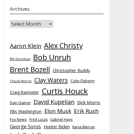
Archives
Archives
Alex Christy
Aaron Klein
Bob Unruh
Bill Donohue
Brent Bozell
Christopher Ruddy
Clay Waters
Colin Flaherty
Chuck Norris
Curtis Houck
Craig Bannister
David Kupelian
Dick Morris
Dan Gainor
Elon Musk
Erik Rush
Ellis Washington
Fox News
Fred Lucas
Gabriel Hays
George Soros
Hunter Biden
Ilana Mercer