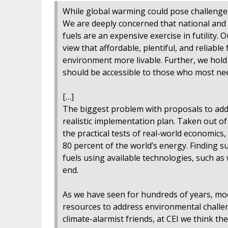
While global warming could pose challenges,
We are deeply concerned that national and 
fuels are an expensive exercise in futility. 
view that affordable, plentiful, and reliable
environment more livable. Further, we hold
should be accessible to those who most need
[…]
The biggest problem with proposals to addr
realistic implementation plan. Taken out of
the practical tests of real-world economics,
80 percent of the world’s energy. Finding 
fuels using available technologies, such as
end.
As we have seen for hundreds of years, mo
resources to address environmental challe
climate-alarmist friends, at CEI we think th