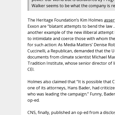
Walker seems to be what the company is real
The Heritage Foundation’s Kim Holmes
asser
Exxon are “blatant attempts to bend the law …
another example of the new illiberal attempt 
to intimidate and coerce those with whom the
for such action: As Media Matters’ Denise R
Cuccinelli, a Republican, demanded that the U
documents from climate scientist Michael Ma
Tradition Institute, whose senior director of l
CEI.
Holmes also claimed that “It is possible that
one of its attorneys, Hans Bader, had critic
who was leading the campaign.” Funny, Bader d
op-ed.
CNS, finally, published an op-ed from a discl