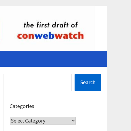
SEARCH
Search
Categories
CATEGORIES