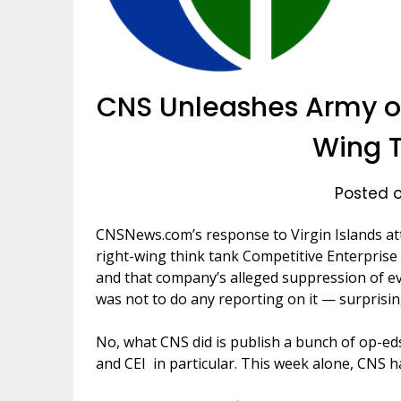
CNS Unleashes Army of
Wing T
Posted on
CNSNews.com’s response to Virgin Islands a
right-wing think tank Competitive Enterprise 
and that company’s alleged suppression of evi
was not to do any reporting on it — surprising
No, what CNS did is publish a bunch of op-ed
and CEI in particular. This week alone, CNS h