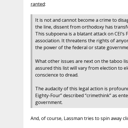
ranted
:
It is not and cannot become a crime to dis
the line, dissent from orthodoxy has trans
This subpoena is a blatant attack on CEI’s
association. It threatens the rights of any
the power of the federal or state governm
What other issues are next on the taboo lis
assured this list will vary from election to
conscience to dread.
The audacity of this legal action is profou
Eighty-Four” described “crimethink” as ent
government.
And, of course, Lassman tries to spin away cl