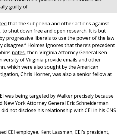
ly guilty of.
ted
that the subpoena and other actions against
 to shut down free and open research. It is but
by progressive liberals to use the power of the law
y disagree.” Holmes ignores that there’s precedent
obbins
notes
, then-Virginia Attorney General Ken
niversity of Virginia provide emails and other
nn, which were also sought by the American
itigation, Chris Horner, was also a senior fellow at
 CEI was being targeted by Walker precisely because
ized New York Attorney General Eric Schneiderman
id not disclose his relationship with CEI in his CNS
osed CEI employee. Kent Lassman, CEI’s president,