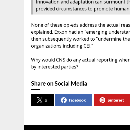
Innovation and adaptation can surmount th
provided circumstances to promote human f
None of these op-eds address the actual rea
explained
, Exxon had an “emerging understand
then subsequently worked to “undermine the s
organizations including CEI.”
Why would CNS do any actual reporting when 
by interested parties?
Share on Social Media
x
facebook
pinterest