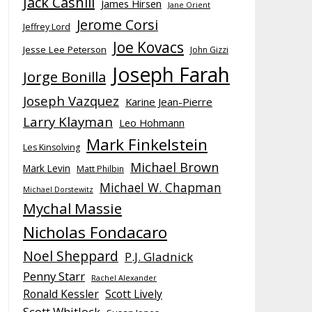
Jack Cashill
James Hirsen
Jane Orient
Jerome Corsi
Jeffrey Lord
Joe Kovacs
Jesse Lee Peterson
John Gizzi
Joseph Farah
Jorge Bonilla
Joseph Vazquez
Karine Jean-Pierre
Larry Klayman
Leo Hohmann
Mark Finkelstein
Les Kinsolving
Michael Brown
Mark Levin
Matt Philbin
Michael W. Chapman
Michael Dorstewitz
Mychal Massie
Nicholas Fondacaro
Noel Sheppard
P.J. Gladnick
Penny Starr
Rachel Alexander
Ronald Kessler
Scott Lively
Scott Whitlock