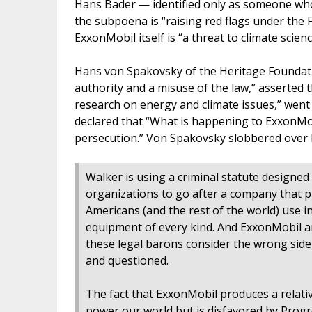
Hans Bader — identified only as someone who
the subpoena is “raising red flags under the 
ExxonMobil itself is “a threat to climate scie
Hans von Spakovsky of the Heritage Founda
authority and a misuse of the law,” asserted th
research on energy and climate issues,” went 
declared that “What is happening to ExxonMobi
persecution.” Von Spakovsky slobbered over 
Walker is using a criminal statute designe
organizations to go after a company that p
Americans (and the rest of the world) use i
equipment of every kind. And ExxonMobil a
these legal barons consider the wrong side o
and questioned.
The fact that ExxonMobil produces a relativ
power our world but is disfavored by Progre