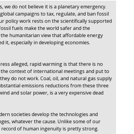
 we do not believe it is a planetary emergency.
global campaigns to tax, regulate, and ban fossil
Our policy work rests on the scientifically supported
 fossil fuels make the world safer and the
 the humanitarian view that affordable energy
 it, especially in developing economies.
ess alleged, rapid warming is that there is no
 the context of international meetings and put to
 they do not work. Coal, oil, and natural gas supply
substantial emissions reductions from these three
 wind and solar power, is a very expensive dead
dern societies develop the technologies and
nges, whatever the cause. Unlike some of our
e record of human ingenuity is pretty strong.