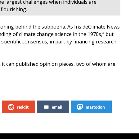
e largest challenges when individuals are
lourishing.
soning behind the subpoena. As InsideClimate News
ing of climate change science in the 1970s,” but
cientific consensus, in part by financing research
it can published opinion pieces, two of whom are
reddit
email
mastodon