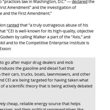
 “practices law in Washington, D.C.” —
declared
the
First Amendment” and the investigation of
nce and the First Amendment.”
tion
ranted
that “a truly outrageous abuse of his
at “CEI is well-known for its high-quality, objective
Godwin by calling Walker a part of the “Axis,” and
l and to the Competitive Enterprise Institute is
Exxon:
d to go after major drug dealers and mob
roduces the gasoline and diesel fuel that
n their cars, trucks, boats, lawnmowers, and other
nd CEI are being targeted for having taken what
f a scientific theory that is being actively debated
ely cheap, reliable energy source that helps
ssives and their political representatives like