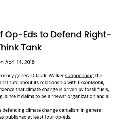
 Op-Eds to Defend Right-
hink Tank
 April 14, 2016
ttorney general Claude Walker
subpoenaing
the
Institute about its relationship with ExxonMobil,
dence that climate change is driven by fossil fuels,
, since it claims to be a “news” organization and all.
s defending climate change denialism in general
as published at least four op-eds.