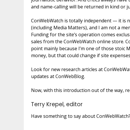
and name-calling will be returned in kind or j
ConWebWatch is totally independent — it is not
(including Media Matters), and I am not a memb
Funding for the site’s operation comes exclu
sales from the ConWebWatch online store. Co
point mainly because I’m one of those stoic
money, but that could change if site expenses
Look for new research articles at ConWebWat
updates at ConWebBlog.
Now, with this introduction out of the way, re
Terry Krepel, editor
Have something to say about ConWebWatch? Wa