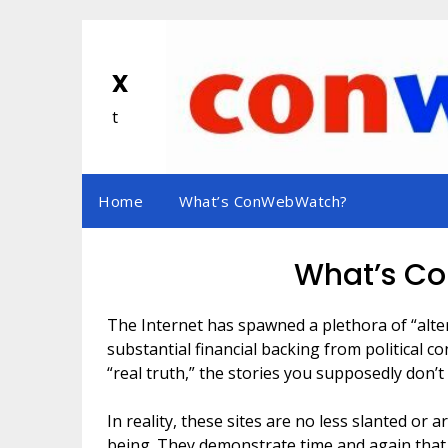
Skip
to
content
x
t
Home
What’s ConWebWatch?
What’s C
The Internet has spawned a plethora of “alt
substantial financial backing from political c
“real truth,” the stories you supposedly don’
In reality, these sites are no less slanted o
being. They demonstrate time and again that