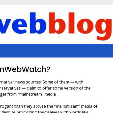
onWebWatch?
ernative” news sources. Some of them — with
onservatives — claim to offer some version of the
t get from “mainstream” media.
r arrogant than they accuse the “mainstream” media of
, despite promoting themselves with words like