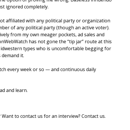
ust ignored completely.
 affiliated with any political party or organization
er of any political party (though an active voter).
sively from my own meager pockets, ad sales and
nWebWatch has not gone the “tip jar” route at this
 Midwestern types who is uncomfortable begging for
 demand it.
ch every week or so — and continuous daily
ad and learn.
nt to contact us for an interview? Contact us.