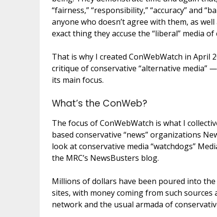
“fairness,” “responsibility,” “accuracy” and “ba
anyone who doesn’t agree with them, as well 
exact thing they accuse the “liberal” media of
That is why I created ConWebWatch in April 20
critique of conservative “alternative media” —
its main focus.
What’s the ConWeb?
The focus of ConWebWatch is what I collectiv
based conservative “news” organizations Ne
look at conservative media “watchdogs” Media
the MRC’s NewsBusters blog.
Millions of dollars have been poured into th
sites, with money coming from such sources a
network and the usual armada of conservativ