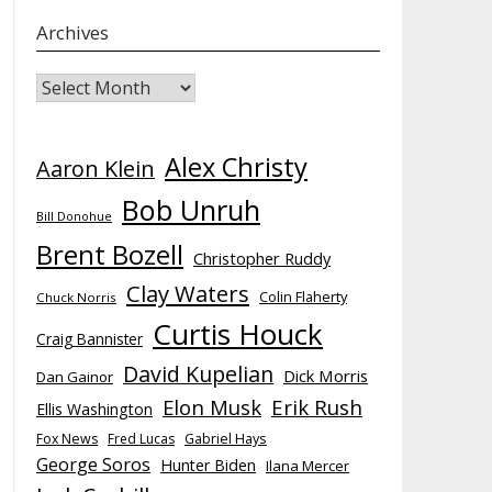
Archives
Archives
Alex Christy
Aaron Klein
Bob Unruh
Bill Donohue
Brent Bozell
Christopher Ruddy
Clay Waters
Colin Flaherty
Chuck Norris
Curtis Houck
Craig Bannister
David Kupelian
Dick Morris
Dan Gainor
Elon Musk
Erik Rush
Ellis Washington
Fox News
Fred Lucas
Gabriel Hays
George Soros
Hunter Biden
Ilana Mercer