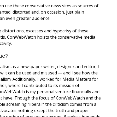
ten use these conservative news sites as sources of
anted, distorted and, on occasion, just plain
 an even greater audience.
distortions, excesses and hypocrisy of these
ords, ConWebWatch hoists the conservative media
tivity.
tic?
nalism as a newspaper writer, designer and editor, I
ow it can be used and misused — and I see how the
alism. Additionally, I worked for Media Matters for
her, where I contributed to its mission of
onWebWatch is my personal venture financially and
ght have. Though the focus of ConWebWatch and the
le screaming “liberal,” the criticism comes from a
dvocates nothing except the truth and proper
e the option of proving me wrong. Baseless innuendo