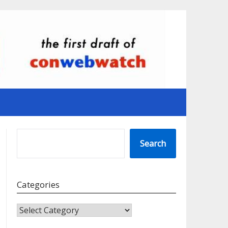
SEARCH
Search
Categories
CATEGORIES