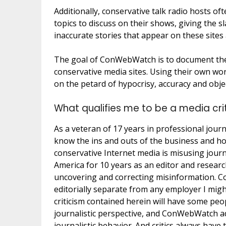
Additionally, conservative talk radio hosts of
topics to discuss on their shows, giving the sl
inaccurate stories that appear on these sites
The goal of ConWebWatch is to document the 
conservative media sites. Using their own w
on the petard of hypocrisy, accuracy and objec
What qualifies me to be a media cri
As a veteran of 17 years in professional jour
know the ins and outs of the business and h
conservative Internet media is misusing journ
America for 10 years as an editor and researc
uncovering and correcting misinformation. C
editorially separate from any employer I mi
criticism contained herein will have some peop
journalistic perspective, and ConWebWatch a
journalistic behavior. And critics always hav