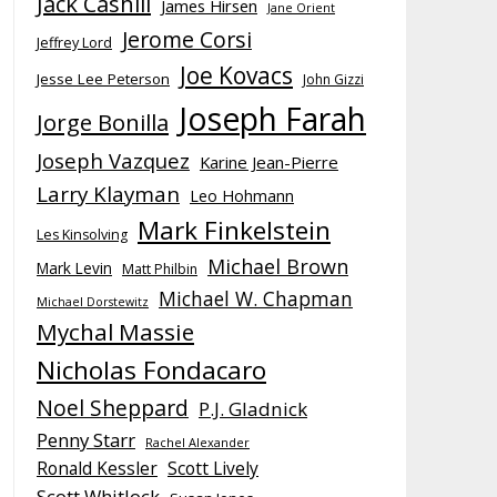
Jack Cashill
James Hirsen
Jane Orient
Jerome Corsi
Jeffrey Lord
Joe Kovacs
Jesse Lee Peterson
John Gizzi
Joseph Farah
Jorge Bonilla
Joseph Vazquez
Karine Jean-Pierre
Larry Klayman
Leo Hohmann
Mark Finkelstein
Les Kinsolving
Michael Brown
Mark Levin
Matt Philbin
Michael W. Chapman
Michael Dorstewitz
Mychal Massie
Nicholas Fondacaro
Noel Sheppard
P.J. Gladnick
Penny Starr
Rachel Alexander
Ronald Kessler
Scott Lively
Scott Whitlock