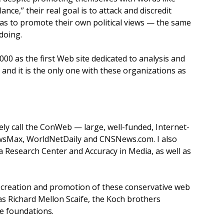
lance,” their real goal is to attack and discredit
as to promote their own political views — the same
 doing.
00 as the first Web site dedicated to analysis and
 and it is the only one with these organizations as
ely call the ConWeb — large, well-funded, Internet-
wsMax, WorldNetDaily and CNSNews.com. I also
 Research Center and Accuracy in Media, as well as
e creation and promotion of these conservative web
s Richard Mellon Scaife, the Koch brothers
e foundations.