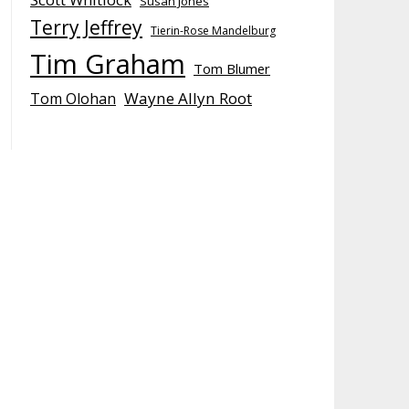
Susan Jones
Terry Jeffrey
Tierin-Rose Mandelburg
Tim Graham
Tom Blumer
Wayne Allyn Root
Tom Olohan