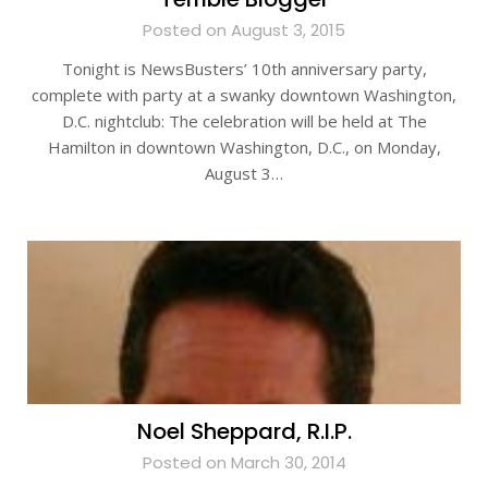
Posted on August 3, 2015
Tonight is NewsBusters’ 10th anniversary party,
complete with party at a swanky downtown Washington,
D.C. nightclub: The celebration will be held at The
Hamilton in downtown Washington, D.C., on Monday,
August 3…
Noel Sheppard, R.I.P.
Posted on March 30, 2014