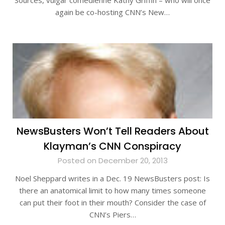
Sources, vulgar comedienne Kathy Griffin – who will once
again be co-hosting CNN’s New…
NewsBusters Won’t Tell Readers About
Klayman’s CNN Conspiracy
Posted on December 20, 2013
Noel Sheppard writes in a Dec. 19 NewsBusters post: Is
there an anatomical limit to how many times someone
can put their foot in their mouth? Consider the case of
CNN’s Piers…