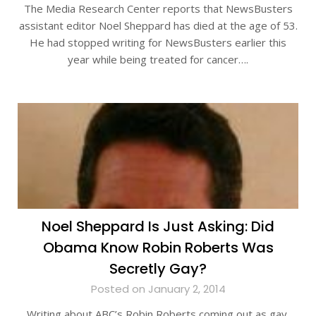
The Media Research Center reports that NewsBusters
assistant editor Noel Sheppard has died at the age of 53.
He had stopped writing for NewsBusters earlier this
year while being treated for cancer….
Noel Sheppard Is Just Asking: Did
Obama Know Robin Roberts Was
Secretly Gay?
Posted on January 2, 2014
Writing about ABC’s Robin Roberts coming out as gay,