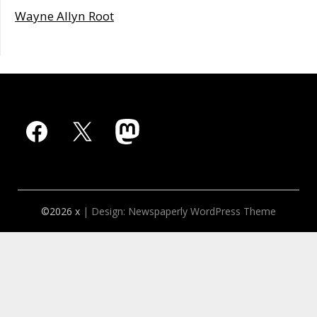
Wayne Allyn Root
Facebook
X
Mastodon
©2026 x
| Design:
Newspaperly WordPress Theme