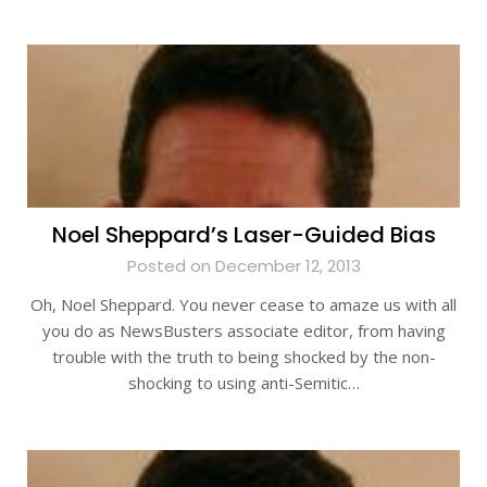
Noel Sheppard’s Laser-Guided Bias
Posted on December 12, 2013
Oh, Noel Sheppard. You never cease to amaze us with all
you do as NewsBusters associate editor, from having
trouble with the truth to being shocked by the non-
shocking to using anti-Semitic…