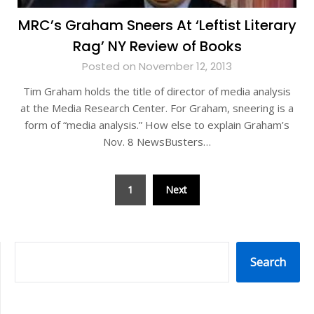
MRC’s Graham Sneers At ‘Leftist Literary
Rag’ NY Review of Books
Posted on November 12, 2013
Tim Graham holds the title of director of media analysis
at the Media Research Center. For Graham, sneering is a
form of “media analysis.” How else to explain Graham’s
Nov. 8 NewsBusters…
Posts
1
Next
pagination
SEARCH
Search