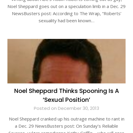
Noel Sheppard goes out on a speculation limb in a Dec. 29
NewsBusters post: According to The Wrap, “Roberts’
sexuality had been known…
Noel Sheppard Thinks Spooning Is A
‘Sexual Position’
Posted on December 30, 2013
Noel Sheppard cranked up his outrage machine to rant in
a Dec. 29 NewsBusters post: On Sunday’s Reliable