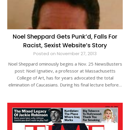
Noel Sheppard Gets Punk’d, Falls For
Racist, Sexist Website’s Story
Posted on November 27, 2013
Noel Sheppard ominously begins a Nov. 25 NewsBusters
post: Noel Ignatiev, a professor at Massachusetts
College of Art, has for years advocated the total
elimination of Caucasians. During his final lecture before…