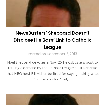
NewsBusters’ Sheppard Doesn’t
Disclose His Boss’ Link to Catholic
League
Posted on December 2, 2013
Noel Sheppard devotes a Nov. 26 NewsBusters post to
touting a demand by the Catholic League’s Bill Donohue
that HBO host Bill Maher be fired for saying making what
Sheppard called “truly…