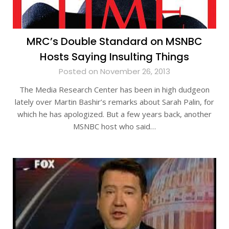
MRC’s Double Standard on MSNBC
Hosts Saying Insulting Things
Posted on November 26, 2013
The Media Research Center has been in high dudgeon
lately over Martin Bashir’s remarks about Sarah Palin, for
which he has apologized. But a few years back, another
MSNBC host who said…