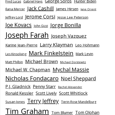
George Soros
Hunter Biden
Fred Lucas
Gabriel Hays
Jack Cashill
James Hirsen
Ilana Mercer
Jane Orient
Jerome Corsi
Jesse Lee Peterson
Jeffrey Lord
Joe Kovacs
Jorge Bonilla
John Gizzi
Joseph Farah
Joseph Vazquez
Larry Klayman
Karine Jean-Pierre
Leo Hohmann
Mark Finkelstein
Mark Levin
Les Kinsolving
Michael Brown
Matt Philbin
Michael Dorstewitz
Mychal Massie
Michael W. Chapman
Nicholas Fondacaro
Noel Sheppard
P.J. Gladnick
Penny Starr
Rachel Alexander
Scott Whitlock
Ronald Kessler
Scott Lively
Terry Jeffrey
Susan Jones
Tierin-Rose Mandelburg
Tim Graham
Tom Olohan
Tom Blumer