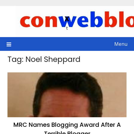
Skip
to
x
content
t
Menu
Tag:
Noel Sheppard
MRC Names Blogging Award After A
Terrible Blogger