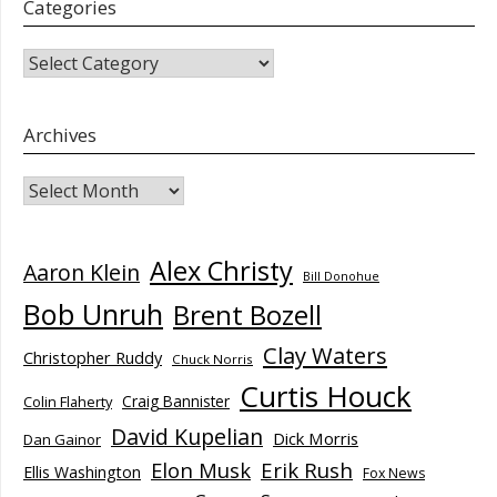
Categories
CATEGORIES
Archives
Archives
Alex Christy
Aaron Klein
Bill Donohue
Bob Unruh
Brent Bozell
Clay Waters
Christopher Ruddy
Chuck Norris
Curtis Houck
Craig Bannister
Colin Flaherty
David Kupelian
Dick Morris
Dan Gainor
Elon Musk
Erik Rush
Ellis Washington
Fox News