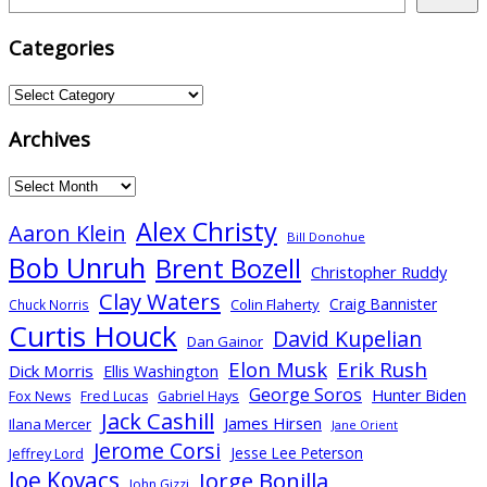
pagination
Categories
Categories
Archives
Archives
Alex Christy
Aaron Klein
Bill Donohue
Bob Unruh
Brent Bozell
Christopher Ruddy
Clay Waters
Craig Bannister
Colin Flaherty
Chuck Norris
Curtis Houck
David Kupelian
Dan Gainor
Elon Musk
Erik Rush
Dick Morris
Ellis Washington
George Soros
Hunter Biden
Gabriel Hays
Fox News
Fred Lucas
Jack Cashill
James Hirsen
Ilana Mercer
Jane Orient
Jerome Corsi
Jesse Lee Peterson
Jeffrey Lord
Joe Kovacs
Jorge Bonilla
John Gizzi