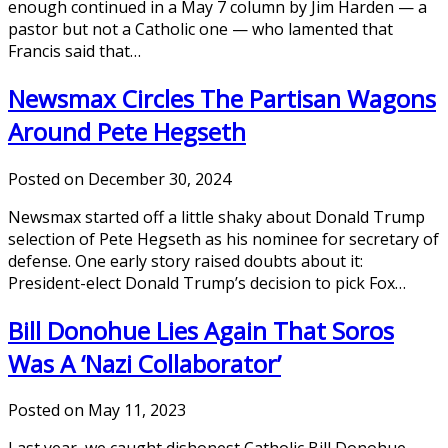
enough continued in a May 7 column by Jim Harden — a
pastor but not a Catholic one — who lamented that
Francis said that…
Newsmax Circles The Partisan Wagons
Around Pete Hegseth
Posted on December 30, 2024
Newsmax started off a little shaky about Donald Trump
selection of Pete Hegseth as his nominee for secretary of
defense. One early story raised doubts about it:
President-elect Donald Trump’s decision to pick Fox…
Bill Donohue Lies Again That Soros
Was A ‘Nazi Collaborator’
Posted on May 11, 2023