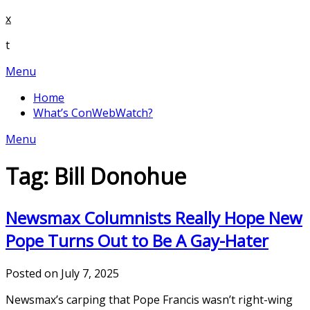
Skip
x
to
t
content
Menu
Home
What’s ConWebWatch?
Menu
Tag:
Bill Donohue
Newsmax Columnists Really Hope New
Pope Turns Out to Be A Gay-Hater
Posted on July 7, 2025
Newsmax’s carping that Pope Francis wasn’t right-wing