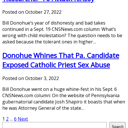
Posted on October 27, 2022
Bill Donohue’s year of dishonesty and bad takes
continued in a Sept. 19 CNSNews.com column: What’s
wrong with child molestation? The question needs to be
asked because the tolerant ones in higher…
Donohue Whines That Pa. Candidate
Exposed Catholic Priest Sex Abuse
Posted on October 3, 2022
Bill Donohue went on a huge whine-fest in his Sept. 6
CNSNews.com column: On the website of Pennsylvania
gubernatorial candidate Josh Shapiro it boasts that when
he was Attorney General of the state…
Posts
1
2
…
6
Next
Search
Search