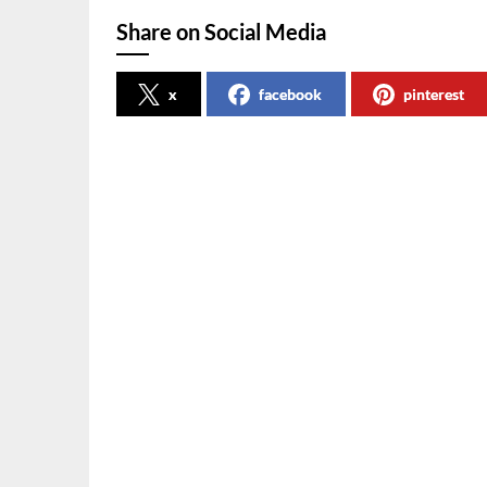
Share on Social Media
x
facebook
pinterest