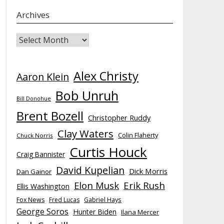
Archives
Archives
Alex Christy
Aaron Klein
Bob Unruh
Bill Donohue
Brent Bozell
Christopher Ruddy
Clay Waters
Colin Flaherty
Chuck Norris
Curtis Houck
Craig Bannister
David Kupelian
Dick Morris
Dan Gainor
Elon Musk
Erik Rush
Ellis Washington
Fox News
Fred Lucas
Gabriel Hays
George Soros
Hunter Biden
Ilana Mercer