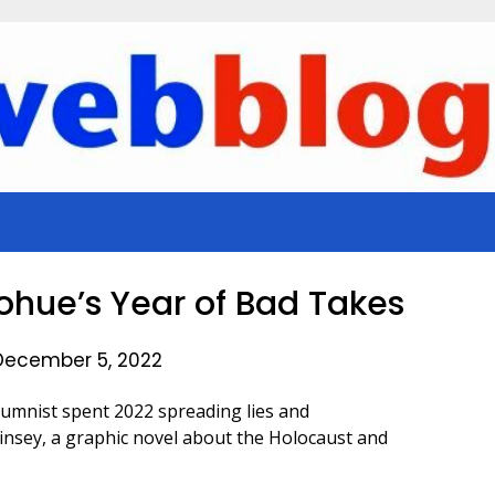
nohue’s Year of Bad Takes
December 5, 2022
umnist spent 2022 spreading lies and
insey, a graphic novel about the Holocaust and