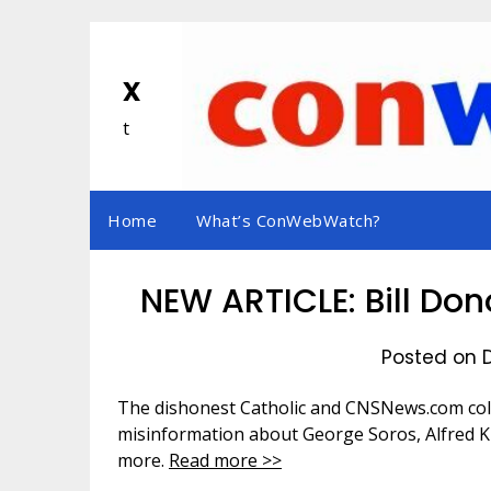
Skip
to
content
x
t
Home
What’s ConWebWatch?
NEW ARTICLE: Bill Do
Posted on 
The dishonest Catholic and CNSNews.com col
misinformation about George Soros, Alfred K
more.
Read more >>