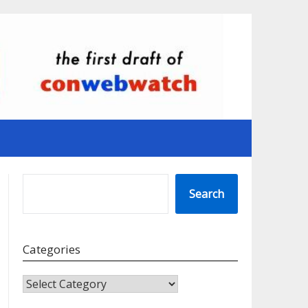
SEARCH
Search
Categories
CATEGORIES