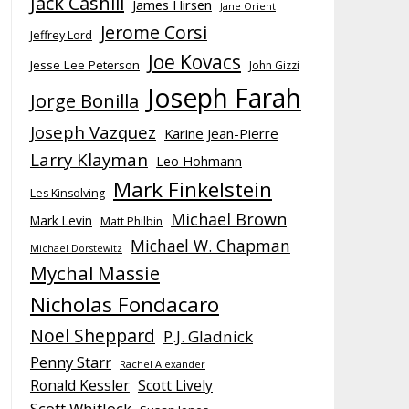
Jack Cashill
James Hirsen
Jane Orient
Jerome Corsi
Jeffrey Lord
Joe Kovacs
Jesse Lee Peterson
John Gizzi
Joseph Farah
Jorge Bonilla
Joseph Vazquez
Karine Jean-Pierre
Larry Klayman
Leo Hohmann
Mark Finkelstein
Les Kinsolving
Michael Brown
Mark Levin
Matt Philbin
Michael W. Chapman
Michael Dorstewitz
Mychal Massie
Nicholas Fondacaro
Noel Sheppard
P.J. Gladnick
Penny Starr
Rachel Alexander
Ronald Kessler
Scott Lively
Scott Whitlock