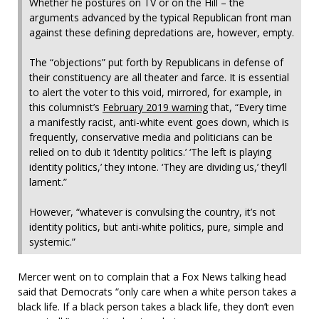
Whether he postures on TV or on the Hill – the
arguments advanced by the typical Republican front man
against these defining depredations are, however, empty.
The “objections” put forth by Republicans in defense of
their constituency are all theater and farce. It is essential
to alert the voter to this void, mirrored, for example, in
this columnist’s
February 2019 warning
that, “Every time
a manifestly racist, anti-white event goes down, which is
frequently, conservative media and politicians can be
relied on to dub it ‘identity politics.’ ‘The left is playing
identity politics,’ they intone. ‘They are dividing us,’ they’ll
lament.”
However, “whatever is convulsing the country, it’s not
identity politics, but anti-white politics, pure, simple and
systemic.”
Mercer went on to complain that a Fox News talking head
said that Democrats “only care when a white person takes a
black life. If a black person takes a black life, they don’t even