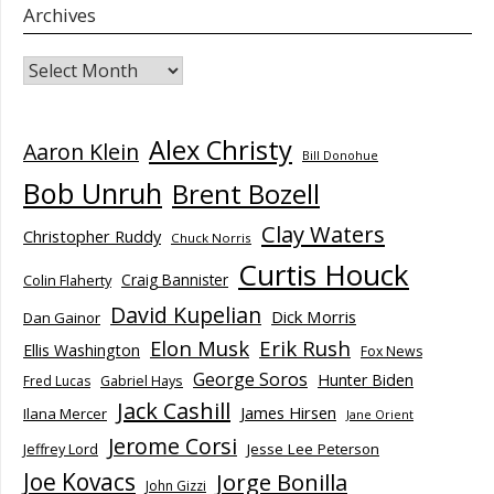
Archives
Archives
Alex Christy
Aaron Klein
Bill Donohue
Bob Unruh
Brent Bozell
Clay Waters
Christopher Ruddy
Chuck Norris
Curtis Houck
Craig Bannister
Colin Flaherty
David Kupelian
Dick Morris
Dan Gainor
Elon Musk
Erik Rush
Ellis Washington
Fox News
George Soros
Hunter Biden
Fred Lucas
Gabriel Hays
Jack Cashill
James Hirsen
Ilana Mercer
Jane Orient
Jerome Corsi
Jesse Lee Peterson
Jeffrey Lord
Joe Kovacs
Jorge Bonilla
John Gizzi