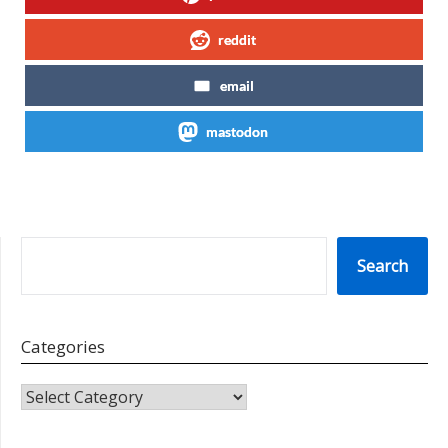
reddit
email
mastodon
SEARCH
Search
Categories
CATEGORIES