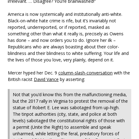
irrelevant. … Disagree? You’re brainwashed!”
America is now systemically and institutionally anti-white.
Black-on-white hate crime is rife, but it’s invariably not
reported, underreported, or if reported, masked as
something other than what it really is, precisely as Owens
has done – and now orders you to do. Ignore her ilk –
Republicans who are always boasting about their color-
blindness and their blindness to white suffering. Your life and
the lives of those you love, very plainly, depend on it.
Mercer hyped her Dec. 9
column-slash-conversation
with the
British racist
David Vance
by asserting:
Not that you’d know this from the malfunctioning media,
but the 2017 rally in Virginia to protest the removal of the
statue of Robert E. Lee was sabotaged from up-high.
The tinpot authorities (city, state, and police at both
levels) sabotaged the constitutional rights of those with
a permit (Unite the Right) to assemble and speak
unharmed, while letting the feral, predatory forces of