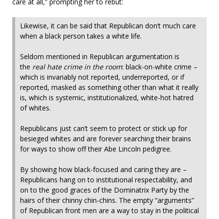
care at all,” prompting her to rebut:
Likewise, it can be said that Republican don’t much care
when a black person takes a white life.
Seldom mentioned in Republican argumentation is
the
real hate crime in the room
: black-on-white crime –
which is invariably not reported, underreported, or if
reported, masked as something other than what it really
is, which is systemic, institutionalized, white-hot hatred
of whites.
Republicans just can’t seem to protect or stick up for
besieged whites and are forever searching their brains
for ways to show off their Abe Lincoln pedigree.
By showing how black-focused and caring they are –
Republicans hang on to institutional respectability, and
on to the good graces of the Dominatrix Party by the
hairs of their chinny chin-chins. The empty “arguments”
of Republican front men are a way to stay in the political