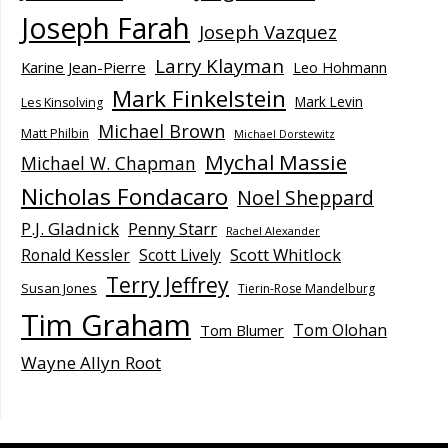
Joseph Farah
Joseph Vazquez
Larry Klayman
Karine Jean-Pierre
Leo Hohmann
Mark Finkelstein
Mark Levin
Les Kinsolving
Michael Brown
Matt Philbin
Michael Dorstewitz
Mychal Massie
Michael W. Chapman
Nicholas Fondacaro
Noel Sheppard
P.J. Gladnick
Penny Starr
Rachel Alexander
Scott Whitlock
Ronald Kessler
Scott Lively
Terry Jeffrey
Susan Jones
Tierin-Rose Mandelburg
Tim Graham
Tom Olohan
Tom Blumer
Wayne Allyn Root