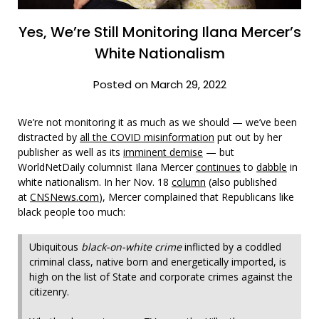
Yes, We’re Still Monitoring Ilana Mercer’s
White Nationalism
Posted on March 29, 2022
We’re not monitoring it as much as we should — we’ve been
distracted by
all the COVID misinformation
put out by her
publisher as well as its
imminent demise
— but
WorldNetDaily columnist Ilana Mercer
continues
to
dabble
in
white nationalism. In her Nov. 18
column
(also published
at
CNSNews.com
), Mercer complained that Republicans like
black people too much:
Ubiquitous
black-on-white crime
inflicted by a coddled
criminal class, native born and energetically imported, is
high on the list of State and corporate crimes against the
citizenry.