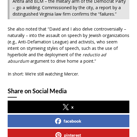
Antifa and BLM – the military arm of the Democrat Party
– go a wilding. Commissioned by the city, a report by a
distinguished Virginia law firm confirms the “failures.”
She also noted that “David and I also delve controversially –
naturally – into the assault on speech by Jewish organizations
(e.g., Anti-Defamation League) and activists, who seem
intent on stymieing styles of speech, such as the use of
hyperbole and the deployment of the
reductio ad
absurdum
argument to drive home a point.”
In short: We’re still watching Mercer.
Share on Social Media
x
facebook
pinterest