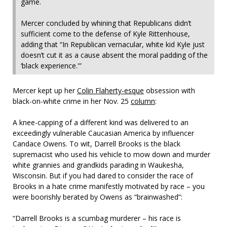
game.
Mercer concluded by whining that Republicans didn’t
sufficient come to the defense of Kyle Rittenhouse,
adding that “In Republican vernacular, white kid Kyle just
doesn’t cut it as a cause absent the moral padding of the
‘black experience.'”
Mercer kept up her
Colin Flaherty-esque
obsession with
black-on-white crime in her Nov. 25
column
:
A knee-capping of a different kind was delivered to an
exceedingly vulnerable Caucasian America by influencer
Candace Owens. To wit, Darrell Brooks is the black
supremacist who used his vehicle to mow down and murder
white grannies and grandkids parading in Waukesha,
Wisconsin. But if you had dared to consider the race of
Brooks in a hate crime manifestly motivated by race – you
were boorishly berated by Owens as “brainwashed”:
“Darrell Brooks is a scumbag murderer – his race is