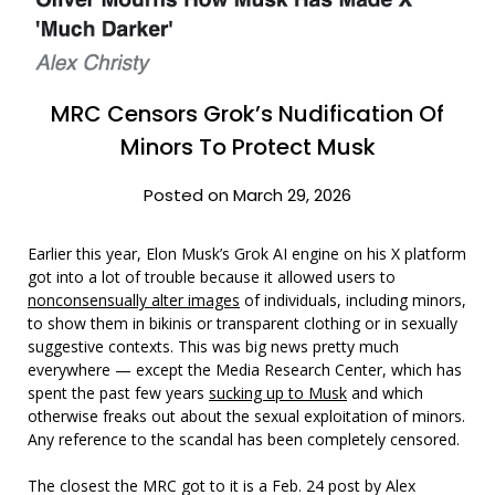
MRC Censors Grok’s Nudification Of
Minors To Protect Musk
Posted on March 29, 2026
Earlier this year, Elon Musk’s Grok AI engine on his X platform
got into a lot of trouble because it allowed users to
nonconsensually alter images
of individuals, including minors,
to show them in bikinis or transparent clothing or in sexually
suggestive contexts. This was big news pretty much
everywhere — except the Media Research Center, which has
spent the past few years
sucking up to Musk
and which
otherwise freaks out about the sexual exploitation of minors.
Any reference to the scandal has been completely censored.
The closest the MRC got to it is a Feb. 24 post by Alex