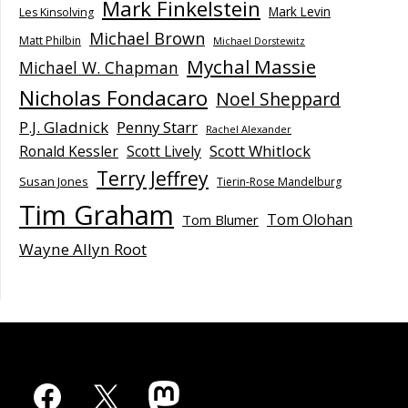
Mark Finkelstein
Mark Levin
Les Kinsolving
Michael Brown
Matt Philbin
Michael Dorstewitz
Mychal Massie
Michael W. Chapman
Nicholas Fondacaro
Noel Sheppard
P.J. Gladnick
Penny Starr
Rachel Alexander
Scott Whitlock
Ronald Kessler
Scott Lively
Terry Jeffrey
Susan Jones
Tierin-Rose Mandelburg
Tim Graham
Tom Olohan
Tom Blumer
Wayne Allyn Root
Facebook
X
Mastodon