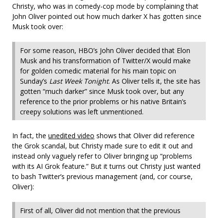
Christy, who was in comedy-cop mode by complaining that
John Oliver pointed out how much darker X has gotten since
Musk took over:
For some reason, HBO’s John Oliver decided that Elon
Musk and his transformation of Twitter/X would make
for golden comedic material for his main topic on
Sunday’s
Last Week Tonight
. As Oliver tells it, the site has
gotten “much darker” since Musk took over, but any
reference to the prior problems or his native Britain’s
creepy solutions was left unmentioned.
In fact, the
unedited video
shows that Oliver did reference
the Grok scandal, but Christy made sure to edit it out and
instead only vaguely refer to Oliver bringing up “problems
with its AI Grok feature.” But it turns out Christy just wanted
to bash Twitter’s previous management (and, cor course,
Oliver):
First of all, Oliver did not mention that the previous