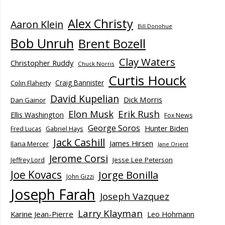
Alex Christy
Aaron Klein
Bill Donohue
Bob Unruh
Brent Bozell
Clay Waters
Christopher Ruddy
Chuck Norris
Curtis Houck
Craig Bannister
Colin Flaherty
David Kupelian
Dick Morris
Dan Gainor
Elon Musk
Erik Rush
Ellis Washington
Fox News
George Soros
Hunter Biden
Fred Lucas
Gabriel Hays
Jack Cashill
James Hirsen
Ilana Mercer
Jane Orient
Jerome Corsi
Jesse Lee Peterson
Jeffrey Lord
Joe Kovacs
Jorge Bonilla
John Gizzi
Joseph Farah
Joseph Vazquez
Larry Klayman
Karine Jean-Pierre
Leo Hohmann