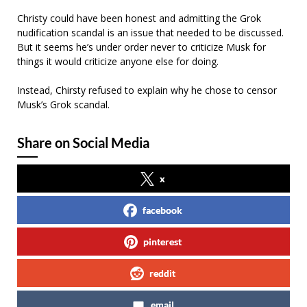
Christy could have been honest and admitting the Grok
nudification scandal is an issue that needed to be discussed.
But it seems he’s under order never to criticize Musk for
things it would criticize anyone else for doing.
Instead, Chirsty refused to explain why he chose to censor
Musk’s Grok scandal.
Share on Social Media
x
facebook
pinterest
reddit
email