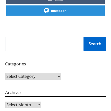
mastodon
SEARCH
Search
Categories
CATEGORIES
Archives
Archives