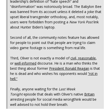
leadership’s definition of “hate speech” and
“disinformation” was notoriously broad. The Babylon Bee
was banned from its account unless it deleted a joke that
upset liberal transgender orthodoxy, and, most notably,
users were forbidden from posting a
New York Post
link
about Hunter Biden’s laptop.
Second of all, the community notes feature has allowed
for people to point out that people are trying to claim
video game footage is something from real life.
Third, Oliver is not exactly a model of
civil, reasonable
,
or
well-informed
discourse. He is a man who thinks the
best thing about former
President Ronald Reagan
is that
he is dead and who wishes his opponents would
“rot in
hell.”
Finally, anyone waiting for the
Last Week
Tonight
episode that deals with Oliver’s native
Britain
arresting people for social media wrongthink would be
well advised to not hold their breath.