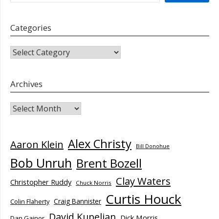
Categories
CATEGORIES
Archives
Archives
Alex Christy
Aaron Klein
Bill Donohue
Bob Unruh
Brent Bozell
Clay Waters
Christopher Ruddy
Chuck Norris
Curtis Houck
Craig Bannister
Colin Flaherty
David Kupelian
Dick Morris
Dan Gainor