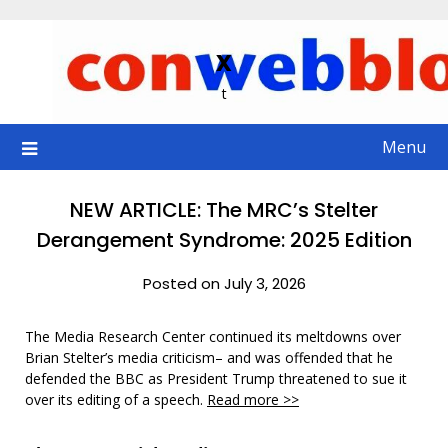
Skip
to
x
content
t
Menu
NEW ARTICLE: The MRC’s Stelter
Derangement Syndrome: 2025 Edition
Posted on July 3, 2026
The Media Research Center continued its meltdowns over
Brian Stelter’s media criticism– and was offended that he
defended the BBC as President Trump threatened to sue it
over its editing of a speech.
Read more >>