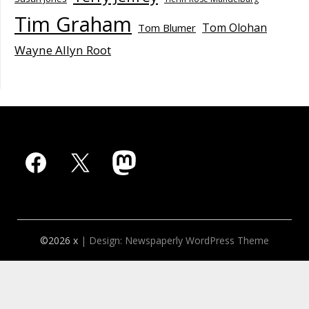
Tim Graham
Tom Olohan
Tom Blumer
Wayne Allyn Root
Facebook
X
Mastodon
©2026 x
| Design:
Newspaperly WordPress Theme