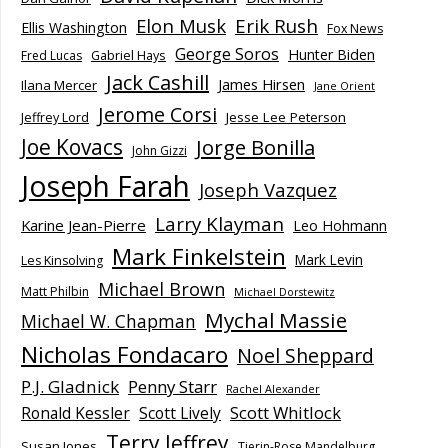
Elon Musk
Erik Rush
Ellis Washington
Fox News
George Soros
Hunter Biden
Fred Lucas
Gabriel Hays
Jack Cashill
James Hirsen
Ilana Mercer
Jane Orient
Jerome Corsi
Jesse Lee Peterson
Jeffrey Lord
Joe Kovacs
Jorge Bonilla
John Gizzi
Joseph Farah
Joseph Vazquez
Larry Klayman
Karine Jean-Pierre
Leo Hohmann
Mark Finkelstein
Mark Levin
Les Kinsolving
Michael Brown
Matt Philbin
Michael Dorstewitz
Mychal Massie
Michael W. Chapman
Nicholas Fondacaro
Noel Sheppard
P.J. Gladnick
Penny Starr
Rachel Alexander
Scott Whitlock
Ronald Kessler
Scott Lively
Terry Jeffrey
Susan Jones
Tierin-Rose Mandelburg