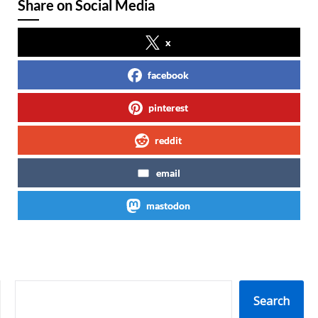
Share on Social Media
x
facebook
pinterest
reddit
email
mastodon
SEARCH
Search