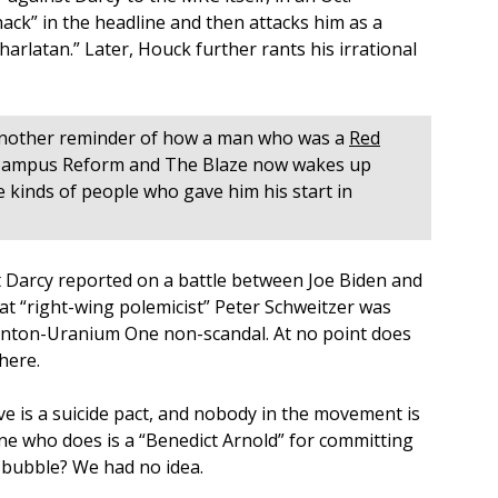
ack” in the headline and then attacks him as a
arlatan.” Later, Houck further rants his irrational
s another reminder of how a man who was a
Red
Campus Reform and The Blaze now wakes up
e kinds of people who gave him his start in
hat Darcy reported on a battle between Joe Biden and
t “right-wing polemicist” Peter Schweitzer was
Clinton-Uranium One non-scandal. At no point does
 here.
e is a suicide pact, and nobody in the movement is
one who does is a “Benedict Arnold” for committing
a bubble? We had no idea.