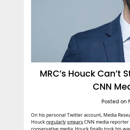
MRC’s Houck Can’t S
CNN Med
Posted on 
On his personal Twitter account, Media Resea
Houck
regularly
smears
CNN media reporter Ol
conservative media. Houck finally took his war