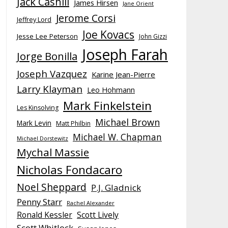
Jack Cashill
James Hirsen
Jane Orient
Jerome Corsi
Jeffrey Lord
Joe Kovacs
Jesse Lee Peterson
John Gizzi
Joseph Farah
Jorge Bonilla
Joseph Vazquez
Karine Jean-Pierre
Larry Klayman
Leo Hohmann
Mark Finkelstein
Les Kinsolving
Michael Brown
Mark Levin
Matt Philbin
Michael W. Chapman
Michael Dorstewitz
Mychal Massie
Nicholas Fondacaro
Noel Sheppard
P.J. Gladnick
Penny Starr
Rachel Alexander
Ronald Kessler
Scott Lively
Scott Whitlock