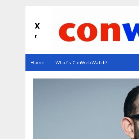
Skip
to
content
x
t
Home
What’s ConWebWatch?