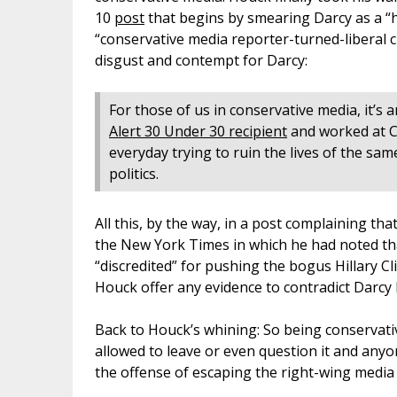
10
post
that begins by smearing Darcy as a “h
“conservative media reporter-turned-liberal ch
disgust and contempt for Darcy:
For those of us in conservative media, it’
Alert 30 Under 30 recipient
and worked at 
everyday trying to ruin the lives of the sam
politics.
All this, by the way, in a post complaining t
the New York Times in which he had noted tha
“discredited” for pushing the bogus Hillary 
Houck offer any evidence to contradict Darcy
Back to Houck’s whining: So being conservativ
allowed to leave or even question it and any
the offense of escaping the right-wing medi