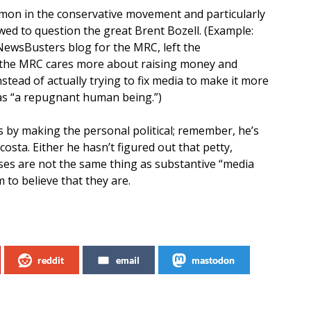
common in the conservative movement and particularly
ed to question the great Brent Bozell. (Example:
NewsBusters blog for the MRC, left the
 the MRC cares more about raising money and
stead of actually trying to fix media to make it more
s “a repugnant human being.”)
ps by making the personal political; remember, he’s
osta. Either he hasn’t figured out that petty,
ises are not the same thing as substantive “media
to believe that they are.
reddit
email
mastodon