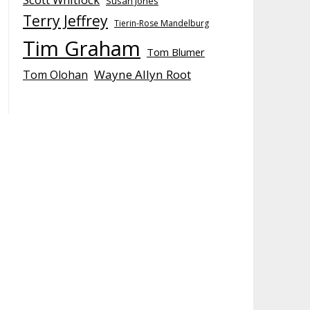
Susan Jones
Terry Jeffrey
Tierin-Rose Mandelburg
Tim Graham
Tom Blumer
Wayne Allyn Root
Tom Olohan