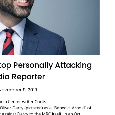
top Personally Attacking
ia Reporter
November 9, 2019
rch Center writer Curtis
iver Darcy (pictured) as a “Benedict Arnold” of
 against Darcy to the MRC itself, in an Oct.