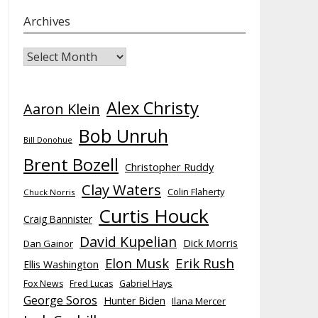
Archives
Archives
Alex Christy
Aaron Klein
Bob Unruh
Bill Donohue
Brent Bozell
Christopher Ruddy
Clay Waters
Colin Flaherty
Chuck Norris
Curtis Houck
Craig Bannister
David Kupelian
Dick Morris
Dan Gainor
Elon Musk
Erik Rush
Ellis Washington
Fox News
Fred Lucas
Gabriel Hays
George Soros
Hunter Biden
Ilana Mercer