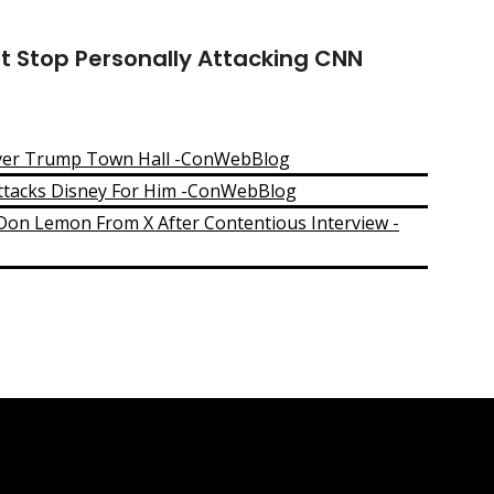
t Stop Personally Attacking CNN
ver Trump Town Hall -ConWebBlog
ttacks Disney For Him -ConWebBlog
n Lemon From X After Contentious Interview -