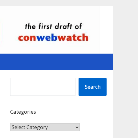
SEARCH
Search
Categories
CATEGORIES