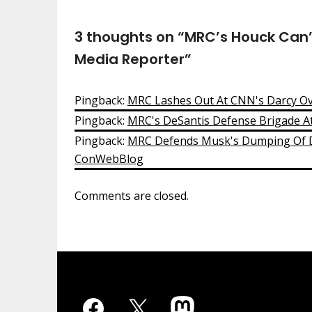
3 thoughts on “
MRC’s Houck Can’
Media Reporter
”
Pingback:
MRC Lashes Out At CNN's Darcy O
Pingback:
MRC's DeSantis Defense Brigade A
Pingback:
MRC Defends Musk's Dumping Of Do
ConWebBlog
Comments are closed.
Facebook
X
Mastodon