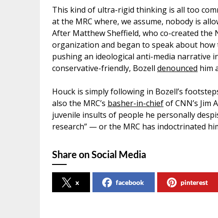
This kind of ultra-rigid thinking is all too 
at the MRC where, we assume, nobody is allow
After Matthew Sheffield, who co-created the 
organization and began to speak about how
pushing an ideological anti-media narrative in
conservative-friendly, Bozell
denounced
him a
Houck is simply following in Bozell’s footste
also the MRC’s
basher-in-chief
of CNN’s Jim Ac
juvenile insults of people he personally desp
research” — or the MRC has indoctrinated him 
Share on Social Media
x
facebook
pinterest