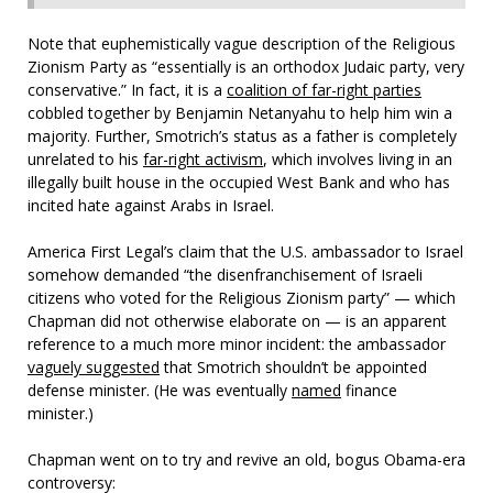
Note that euphemistically vague description of the Religious
Zionism Party as “essentially is an orthodox Judaic party, very
conservative.” In fact, it is a
coalition of far-right parties
cobbled together by Benjamin Netanyahu to help him win a
majority. Further, Smotrich’s status as a father is completely
unrelated to his
far-right activism
, which involves living in an
illegally built house in the occupied West Bank and who has
incited hate against Arabs in Israel.
America First Legal’s claim that the U.S. ambassador to Israel
somehow demanded “the disenfranchisement of Israeli
citizens who voted for the Religious Zionism party” — which
Chapman did not otherwise elaborate on — is an apparent
reference to a much more minor incident: the ambassador
vaguely suggested
that Smotrich shouldn’t be appointed
defense minister. (He was eventually
named
finance
minister.)
Chapman went on to try and revive an old, bogus Obama-era
controversy: