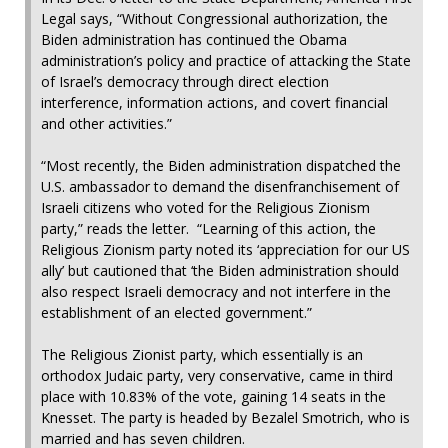
Legal says, “Without Congressional authorization, the
Biden administration has continued the Obama
administration’s policy and practice of attacking the State
of Israel’s democracy through direct election
interference, information actions, and covert financial
and other activities.”
“Most recently, the Biden administration dispatched the
U.S. ambassador to demand the disenfranchisement of
Israeli citizens who voted for the Religious Zionism
party,” reads the letter. “Learning of this action, the
Religious Zionism party noted its ‘appreciation for our US
ally’ but cautioned that ‘the Biden administration should
also respect Israeli democracy and not interfere in the
establishment of an elected government.”
The Religious Zionist party, which essentially is an
orthodox Judaic party, very conservative, came in third
place with 10.83% of the vote, gaining 14 seats in the
Knesset. The party is headed by Bezalel Smotrich, who is
married and has seven children.