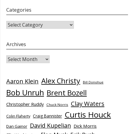
Categories
CATEGORIES
Archives
Archives
Alex Christy
Aaron Klein
Bill Donohue
Bob Unruh
Brent Bozell
Clay Waters
Christopher Ruddy
Chuck Norris
Curtis Houck
Craig Bannister
Colin Flaherty
David Kupelian
Dick Morris
Dan Gainor