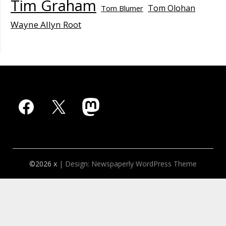
Tim Graham
Tom Olohan
Tom Blumer
Wayne Allyn Root
Facebook
X
Mastodon
©2026 x
| Design:
Newspaperly WordPress Theme