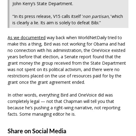
John Kerry’s State Department.
“In its press release, V15 calls itself ‘
non partisan,’
which
is clearly a lie. Its aim is solely to defeat Bibi.”
As we documented
way back when WorldNetDaily tried to
make this a thing, Bird was not working for Obama and had
no connection with his administration, the OneVoice existed
years before that election, a Senate report found that the
grant money the group received from the State Department
was not spent on its political activism, and there were no
restrictions placed on the use of resources paid for by the
grant once the grant agreement ended.
In other words, everything Bird and OneVoice did was
completely legal — not that Chapman will tell you that
because he’s pushing a right-wing narrative, not reporting
facts. Some managing editor he is.
Share on Social Media