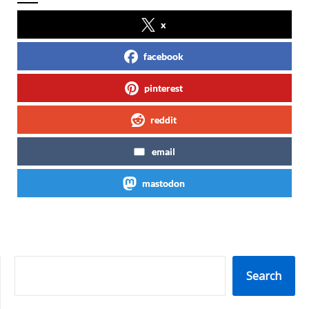
x
facebook
pinterest
reddit
email
mastodon
SEARCH
Search