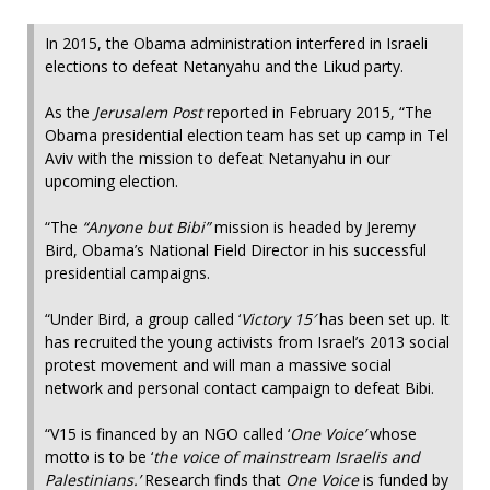
In 2015, the Obama administration interfered in Israeli
elections to defeat Netanyahu and the Likud party.
As the
Jerusalem Post
reported in February 2015, “The
Obama presidential election team has set up camp in Tel
Aviv with the mission to defeat Netanyahu in our
upcoming election.
“The
“Anyone but Bibi”
mission is headed by Jeremy
Bird, Obama’s National Field Director in his successful
presidential campaigns.
“Under Bird, a group called ‘
Victory 15′
has been set up. It
has recruited the young activists from Israel’s 2013 social
protest movement and will man a massive social
network and personal contact campaign to defeat Bibi.
“V15 is financed by an NGO called ‘
One Voice’
whose
motto is to be ‘
the voice of mainstream Israelis and
Palestinians.’
Research finds that
One Voice
is funded by