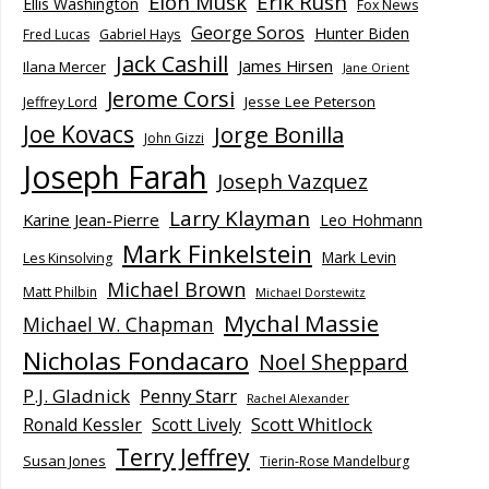
Elon Musk
Erik Rush
Ellis Washington
Fox News
George Soros
Hunter Biden
Fred Lucas
Gabriel Hays
Jack Cashill
James Hirsen
Ilana Mercer
Jane Orient
Jerome Corsi
Jesse Lee Peterson
Jeffrey Lord
Joe Kovacs
Jorge Bonilla
John Gizzi
Joseph Farah
Joseph Vazquez
Larry Klayman
Karine Jean-Pierre
Leo Hohmann
Mark Finkelstein
Mark Levin
Les Kinsolving
Michael Brown
Matt Philbin
Michael Dorstewitz
Mychal Massie
Michael W. Chapman
Nicholas Fondacaro
Noel Sheppard
P.J. Gladnick
Penny Starr
Rachel Alexander
Scott Whitlock
Ronald Kessler
Scott Lively
Terry Jeffrey
Susan Jones
Tierin-Rose Mandelburg