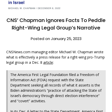
CNS’ Chapman Ignores Facts To Peddle
Right-Wing Legal Group’s Narrative
Posted on January 25, 2023
CNSNews.com managing editor Michael W. Chapman wrote
what is effectively a press release for a right-wing pro-Trump
legal group in a Dec. 8
article
:
The America First Legal Foundation filed a Freedom of
Information Act (FOIA) request with the State
Department seeking all records of what it asserts is the
Biden administration’s “practice of attacking the State of
Israel’s democracy through direct election interference”
and “covert” activities.
In its Dec. 6 letter to the State Department, America First