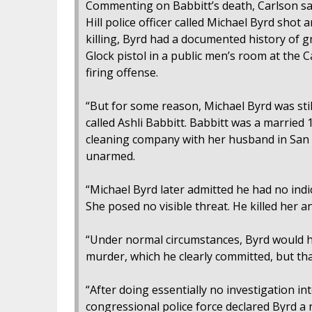
Commenting on Babbitt’s death, Carlson sai
Hill police officer called Michael Byrd shot
killing, Byrd had a documented history of gr
Glock pistol in a public men’s room at the Ca
firing offense.
“But for some reason, Michael Byrd was stil
called Ashli Babbitt. Babbitt was a married 
cleaning company with her husband in San D
unarmed.
“Michael Byrd later admitted he had no indi
She posed no visible threat. He killed her a
“Under normal circumstances, Byrd would h
murder, which he clearly committed, but th
“After doing essentially no investigation in
congressional police force declared Byrd a 