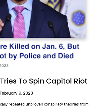
ries To Spin Capitol Riot
February 9, 2023
ally repeated unproven conspiracy theories from