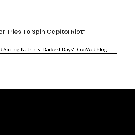
 Tries To Spin Capitol Riot
”
ed Among Nation's 'Darkest Days' -ConWebBlog