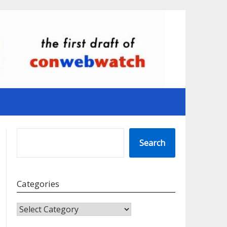
SEARCH
Search
Categories
CATEGORIES