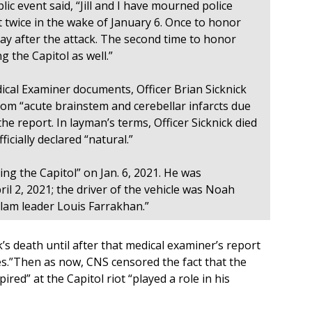
lic event said, “Jill and I have mourned police
t twice in the wake of January 6. Once to honor
 day after the attack. The second time to honor
ng the Capitol as well.”
ical Examiner documents, Officer Brian Sicknick
from “acute brainstem and cerebellar infarcts due
the report. In layman’s terms, Officer Sicknick died
cially declared “natural.”
ding the Capitol” on Jan. 6, 2021. He was
pril 2, 2021; the driver of the vehicle was Noah
slam leader Louis Farrakhan.”
s death until after that medical examiner’s report
s.”Then as now, CNS censored the fact that the
pired” at the Capitol riot “played a role in his