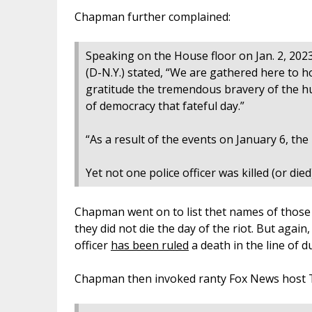
Chapman further complained:
Speaking on the House floor on Jan. 2, 202
(D-N.Y.) stated, “We are gathered here to
gratitude the tremendous bravery of the hu
of democracy that fateful day.”
“As a result of the events on January 6, the l
Yet not one police officer was killed (or died
Chapman went on to list thet names of those
they did not die the day of the riot. But again
officer
has been ruled
a death in the line of du
Chapman then invoked ranty Fox News host Tu