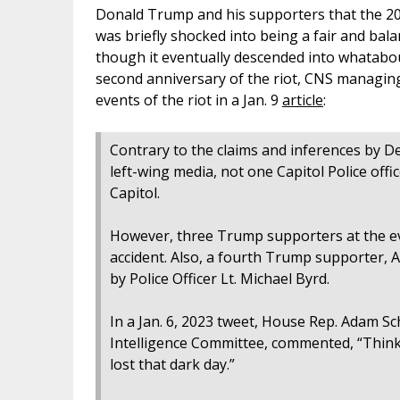
Donald Trump and his supporters that the 202
was briefly shocked into being a fair and bala
though it eventually descended into whatabout
second anniversary of the riot, CNS managin
events of the riot in a Jan. 9
article
:
Contrary to the claims and inferences by D
left-wing media, not one Capitol Police office
Capitol.
However, three Trump supporters at the ev
accident. Also, a fourth Trump supporter, Ai
by Police Officer Lt. Michael Byrd.
In a Jan. 6, 2023 tweet, House Rep. Adam Sc
Intelligence Committee, commented, “Thinki
lost that dark day.”