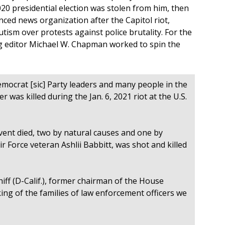
0 presidential election was stolen from him, then
nced news organization after the Capitol riot,
ism over protests against police brutality. For the
g editor Michael W. Chapman worked to spin the
emocrat [sic] Party leaders and many people in the
r was killed during the Jan. 6, 2021 riot at the U.S.
ent died, two by natural causes and one by
r Force veteran Ashlii Babbitt, was shot and killed
hiff (D-Calif.), former chairman of the House
ng of the families of law enforcement officers we