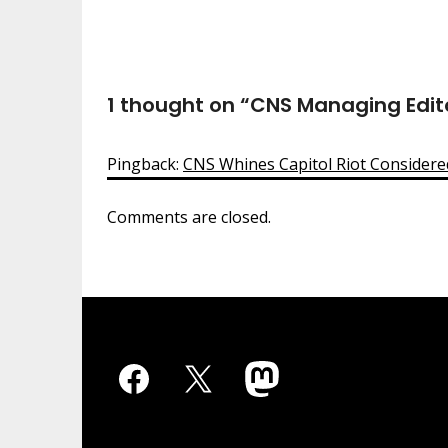
1 thought on “
CNS Managing Editor
Pingback:
CNS Whines Capitol Riot Consider
Comments are closed.
Facebook
X
Mastodon