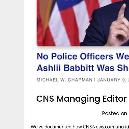
CNS Managing Editor T
Posted on 
We’ve documented
how CNSNews.com uncritic