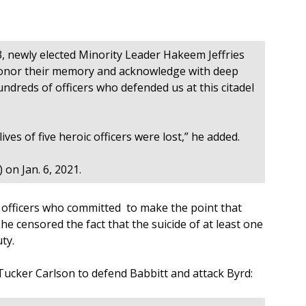
3, newly elected Minority Leader Hakeem Jeffries
 honor their memory and acknowledge with deep
ndreds of officers who defended us at this citadel
ives of five heroic officers were lost,” he added.
) on Jan. 6, 2021.
 officers who committed to make the point that
, he censored the fact that the suicide of at least one
ty.
cker Carlson to defend Babbitt and attack Byrd: