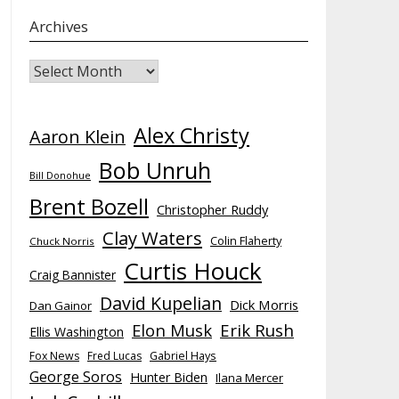
Archives
Archives
Alex Christy
Aaron Klein
Bob Unruh
Bill Donohue
Brent Bozell
Christopher Ruddy
Clay Waters
Colin Flaherty
Chuck Norris
Curtis Houck
Craig Bannister
David Kupelian
Dick Morris
Dan Gainor
Elon Musk
Erik Rush
Ellis Washington
Fox News
Fred Lucas
Gabriel Hays
George Soros
Hunter Biden
Ilana Mercer