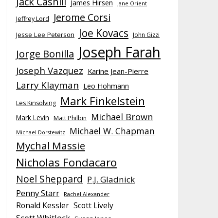
Jack Cashill
James Hirsen
Jane Orient
Jerome Corsi
Jeffrey Lord
Joe Kovacs
Jesse Lee Peterson
John Gizzi
Joseph Farah
Jorge Bonilla
Joseph Vazquez
Karine Jean-Pierre
Larry Klayman
Leo Hohmann
Mark Finkelstein
Les Kinsolving
Michael Brown
Mark Levin
Matt Philbin
Michael W. Chapman
Michael Dorstewitz
Mychal Massie
Nicholas Fondacaro
Noel Sheppard
P.J. Gladnick
Penny Starr
Rachel Alexander
Ronald Kessler
Scott Lively
Scott Whitlock