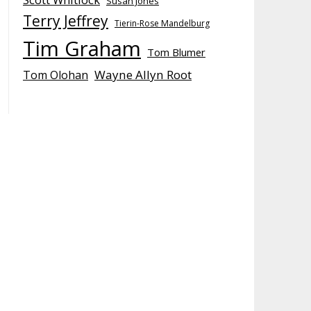
Susan Jones
Terry Jeffrey
Tierin-Rose Mandelburg
Tim Graham
Tom Blumer
Wayne Allyn Root
Tom Olohan