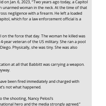
d on Jan. 6, 2023, “Two years ago today, a Capitol
 an unarmed woman in the neck. At the time of that
oss negligence with a firearm. He left a loaded
pitol, which for a law enforcement official is a
l on the force that day. The woman he killed was
14-year veteran of the US military. She ran a pool
iego. Physically, she was tiny. She was also
cation at all that Babbitt was carrying a weapon.
nyway.
ave been fired immediately and charged with
at’s not what happened.
to the shooting, Nancy Pelosi’s
national hero and the media strongly agreed.”