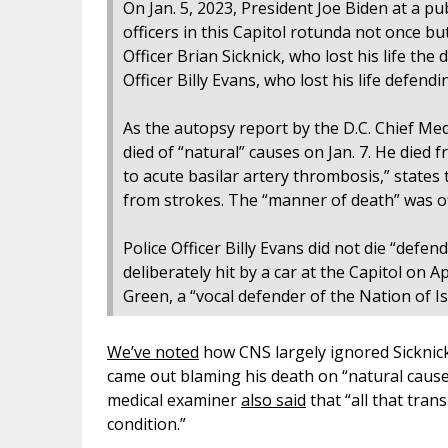
On Jan. 5, 2023, President Joe Biden at a pub
officers in this Capitol rotunda not once bu
Officer Brian Sicknick, who lost his life the
Officer Billy Evans, who lost his life defendi
As the autopsy report by the D.C. Chief Med
died of “natural” causes on Jan. 7. He died 
to acute basilar artery thrombosis,” states 
from strokes. The “manner of death” was offi
Police Officer Billy Evans did not die “defen
deliberately hit by a car at the Capitol on A
Green, a “vocal defender of the Nation of I
We’ve noted
how CNS largely ignored Sicknick’
came out blaming his death on “natural cause
medical examiner
also said
that “all that trans
condition.”