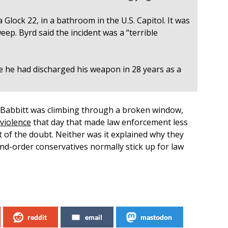
a Glock 22, in a bathroom in the U.S. Capitol. It was
eep. Byrd said the incident was a “terrible
me he had discharged his weapon in 28 years as a
Babbitt was climbing through a broken window,
violence
that day that made law enforcement less
it of the doubt. Neither was it explained why they
d-order conservatives normally stick up for law
reddit
email
mastodon