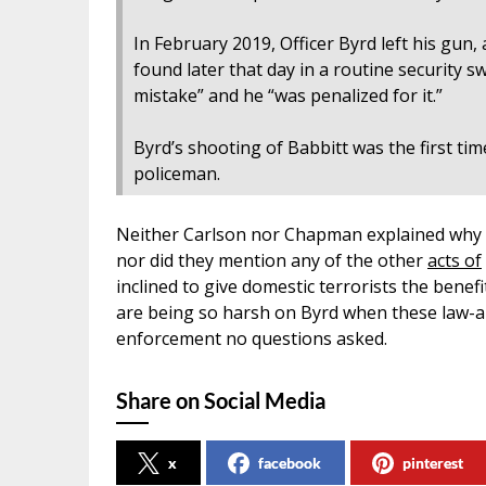
In February 2019, Officer Byrd left his gun, 
found later that day in a routine security sw
mistake” and he “was penalized for it.”
Byrd’s shooting of Babbitt was the first ti
policeman.
Neither Carlson nor Chapman explained why 
nor did they mention any of the other
acts of
inclined to give domestic terrorists the benef
are being so harsh on Byrd when these law-an
enforcement no questions asked.
Share on Social Media
x
facebook
pinterest