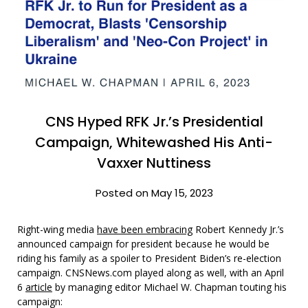
CNS Hyped RFK Jr.’s Presidential
Campaign, Whitewashed His Anti-
Vaxxer Nuttiness
Posted on May 15, 2023
Right-wing media
have been embracing
Robert Kennedy Jr.’s
announced campaign for president because he would be
riding his family as a spoiler to President Biden’s re-election
campaign. CNSNews.com played along as well, with an April
6
article
by managing editor Michael W. Chapman touting his
campaign: