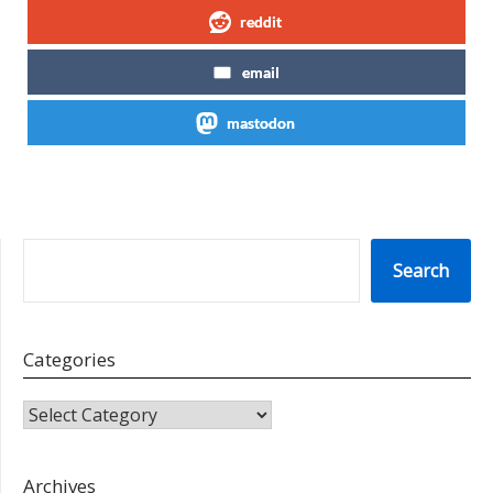
reddit
email
mastodon
SEARCH
Search
Categories
CATEGORIES
Archives