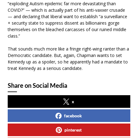
“exploding Autism epidemic far more devastating than
COVID?” — which is actually part of his anti-vaxxer crusade
— and declaring that liberal want to establish “a surveillance
+ security state to suppress dissent as billionaires gorge
themselves on the bleached carcasses of our ruined middle
class.”
That sounds much more like a fringe right-wing ranter than a
Democratic candidate. But, again, Chapman wants to set
Kennedy up as a spoiler, so he apparently had a mandate to
treat Kennedy as a serious candidate.
Share on Social Media
x
facebook
pinterest