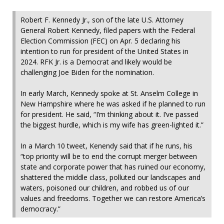
Robert F. Kennedy Jr., son of the late U.S. Attorney
General Robert Kennedy, filed papers with the Federal
Election Commission (FEC) on Apr. 5 declaring his
intention to run for president of the United States in
2024. RFK Jr. is a Democrat and likely would be
challenging Joe Biden for the nomination.
In early March, Kennedy spoke at St. Anselm College in
New Hampshire where he was asked if he planned to run
for president. He said, “I’m thinking about it. I’ve passed
the biggest hurdle, which is my wife has green-lighted it.”
In a March 10 tweet, Kenendy said that if he runs, his
“top priority will be to end the corrupt merger between
state and corporate power that has ruined our economy,
shattered the middle class, polluted our landscapes and
waters, poisoned our children, and robbed us of our
values and freedoms. Together we can restore America’s
democracy.”