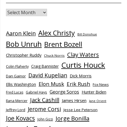
Archives
Alex Christy
Aaron Klein
Bill Donohue
Bob Unruh
Brent Bozell
Clay Waters
Christopher Ruddy
Chuck Norris
Curtis Houck
Craig Bannister
Colin Flaherty
David Kupelian
Dick Morris
Dan Gainor
Elon Musk
Erik Rush
Ellis Washington
Fox News
George Soros
Hunter Biden
Fred Lucas
Gabriel Hays
Jack Cashill
James Hirsen
Ilana Mercer
Jane Orient
Jerome Corsi
Jesse Lee Peterson
Jeffrey Lord
Joe Kovacs
Jorge Bonilla
John Gizzi