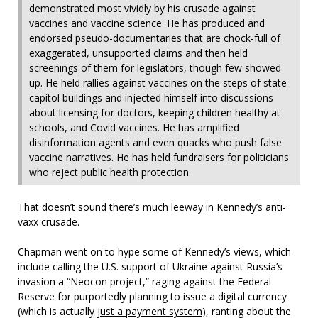
demonstrated most vividly by his crusade against
vaccines and vaccine science. He has produced and
endorsed pseudo-documentaries that are chock-full of
exaggerated, unsupported claims and then held
screenings of them for legislators, though few showed
up. He held rallies against vaccines on the steps of state
capitol buildings and injected himself into discussions
about licensing for doctors, keeping children healthy at
schools, and Covid vaccines. He has amplified
disinformation agents and even quacks who push false
vaccine narratives. He has held fundraisers for politicians
who reject public health protection.
That doesn’t sound there’s much leeway in Kennedy’s anti-
vaxx crusade.
Chapman went on to hype some of Kennedy’s views, which
include calling the U.S. support of Ukraine against Russia’s
invasion a “Neocon project,” raging against the Federal
Reserve for purportedly planning to issue a digital currency
(which is actually
just a payment system
), ranting about the