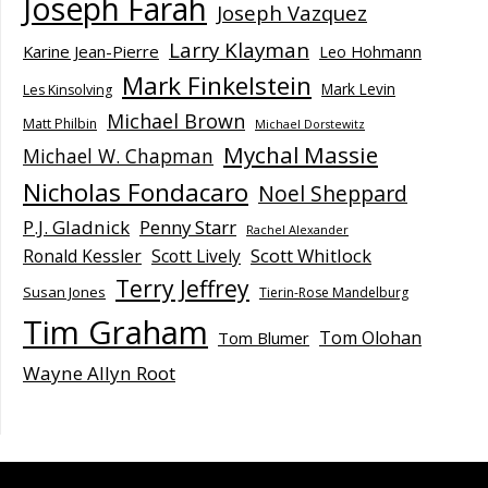
Joseph Farah
Joseph Vazquez
Larry Klayman
Karine Jean-Pierre
Leo Hohmann
Mark Finkelstein
Mark Levin
Les Kinsolving
Michael Brown
Matt Philbin
Michael Dorstewitz
Mychal Massie
Michael W. Chapman
Nicholas Fondacaro
Noel Sheppard
P.J. Gladnick
Penny Starr
Rachel Alexander
Scott Whitlock
Ronald Kessler
Scott Lively
Terry Jeffrey
Susan Jones
Tierin-Rose Mandelburg
Tim Graham
Tom Olohan
Tom Blumer
Wayne Allyn Root