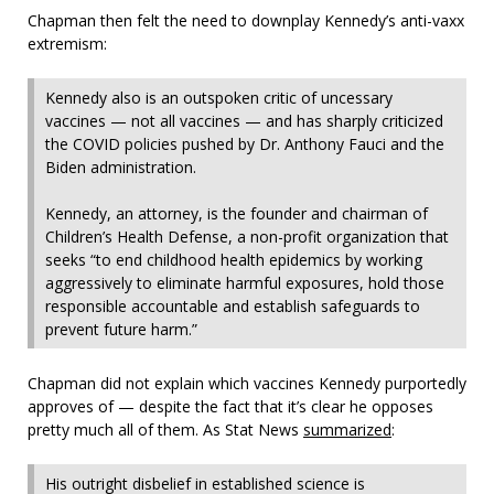
Chapman then felt the need to downplay Kennedy’s anti-vaxx
extremism:
Kennedy also is an outspoken critic of uncessary
vaccines — not all vaccines — and has sharply criticized
the COVID policies pushed by Dr. Anthony Fauci and the
Biden administration.
Kennedy, an attorney, is the founder and chairman of
Children’s Health Defense, a non-profit organization that
seeks “to end childhood health epidemics by working
aggressively to eliminate harmful exposures, hold those
responsible accountable and establish safeguards to
prevent future harm.”
Chapman did not explain which vaccines Kennedy purportedly
approves of — despite the fact that it’s clear he opposes
pretty much all of them. As Stat News
summarized
:
His outright disbelief in established science is