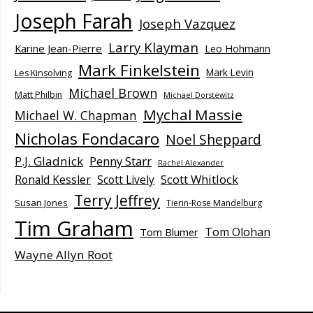
Joseph Farah
Joseph Vazquez
Larry Klayman
Karine Jean-Pierre
Leo Hohmann
Mark Finkelstein
Mark Levin
Les Kinsolving
Michael Brown
Matt Philbin
Michael Dorstewitz
Mychal Massie
Michael W. Chapman
Nicholas Fondacaro
Noel Sheppard
P.J. Gladnick
Penny Starr
Rachel Alexander
Scott Whitlock
Ronald Kessler
Scott Lively
Terry Jeffrey
Susan Jones
Tierin-Rose Mandelburg
Tim Graham
Tom Olohan
Tom Blumer
Wayne Allyn Root