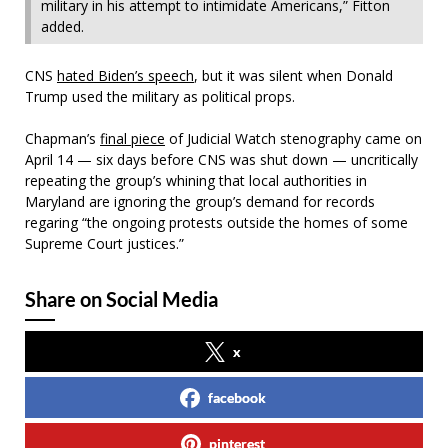
military in his attempt to intimidate Americans,” Fitton
added.
CNS
hated Biden’s speech
, but it was silent when Donald
Trump used the military as political props.
Chapman’s
final piece
of Judicial Watch stenography came on
April 14 — six days before CNS was shut down — uncritically
repeating the group’s whining that local authorities in
Maryland are ignoring the group’s demand for records
regaring “the ongoing protests outside the homes of some
Supreme Court justices.”
Share on Social Media
x
facebook
pinterest