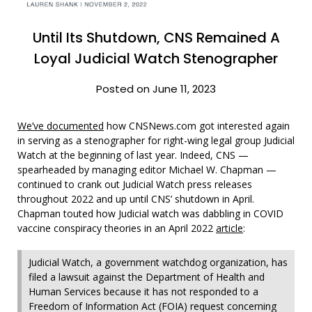
Until Its Shutdown, CNS Remained A
Loyal Judicial Watch Stenographer
Posted on June 11, 2023
We’ve documented
how CNSNews.com got interested again
in serving as a stenographer for right-wing legal group Judicial
Watch at the beginning of last year. Indeed, CNS —
spearheaded by managing editor Michael W. Chapman —
continued to crank out Judicial Watch press releases
throughout 2022 and up until CNS’ shutdown in April.
Chapman touted how Judicial watch was dabbling in COVID
vaccine conspiracy theories in an April 2022
article
:
Judicial Watch, a government watchdog organization, has
filed a lawsuit against the Department of Health and
Human Services because it has not responded to a
Freedom of Information Act (FOIA) request concerning