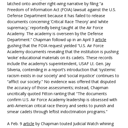
latched onto another right-wing narrative by filing “a
Freedom of Information Act (FOIA) lawsuit against the U.S.
Defense Department because it has failed to release
documents concerning ‘Critical Race Theory’ and ‘white
supremacy,’ reportedly being taught at the Air Force
Academy. The academy is overseen by the Defense
Department.” Chapman followd up in an April 3
article
gushing that the FOIA request yielded “U.S. Air Force
Academy documents revealing that the institution is pushing
‘woke’ educational materials on its cadets. These records
include the academy’s superintendent, USAF Lt. Gen. Jay
Silveria, contending in a report’s introduction that ‘systemic
racism exists in our society’ and ‘social injustice’ continues to
“afflict our society.” No evidence was offered that disputed
the accuracy of those assessments; instead, Chapman
uncritically quoted Fitton ranting that “The documents
confirm U.S. Air Force Academy leadership is obsessed with
anti-American critical race theory and seeks to punish and
smear cadets through leftist indoctrination programs.”
A Feb. 9
article
by Chapman touted Judicial Watch whining