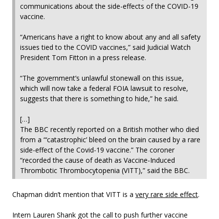
communications about the side-effects of the COVID-19
vaccine.
“Americans have a right to know about any and all safety
issues tied to the COVID vaccines,” said Judicial Watch
President Tom Fitton in a press release.
“The government’s unlawful stonewall on this issue,
which will now take a federal FOIA lawsuit to resolve,
suggests that there is something to hide,” he said.
[…]
The BBC recently reported on a British mother who died
from a “‘catastrophic’ bleed on the brain caused by a rare
side-effect of the Covid-19 vaccine.” The coroner
“recorded the cause of death as Vaccine-Induced
Thrombotic Thrombocytopenia (VITT),” said the BBC.
Chapman didn’t mention that VITT is a
very rare side effect
.
Intern Lauren Shank got the call to push further vaccine