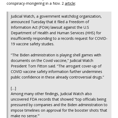
conspiracy-mongering in a Nov. 2
article
:
Judicial Watch, a government watchdog organization,
announced Tuesday that it filed a Freedom of
Information Act (FOIA) lawsuit against the U.S
Department of Health and Human Services (HHS) for
insufficiently responding to a records request for COVID-
19 vaccine safety studies.
“The Biden administration is playing shell games with
documents on the Covid vaccine,” Judicial Watch
President Tom Fitton said. “The arrogant cover-up of
COVID vaccine safety information further undermines
public confidence in these already controversial drugs.”
[…]
Among many other findings, Judicial Watch also
uncovered FDA records that showed “top officials being
pressured by companies and the Biden administration to
impose timelines on approval for the booster shots ‘that
make no sense.’”