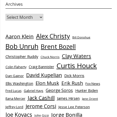
Archives
Archives
Alex Christy
Aaron Klein
Bill Donohue
Bob Unruh
Brent Bozell
Clay Waters
Christopher Ruddy
Chuck Norris
Curtis Houck
Craig Bannister
Colin Flaherty
David Kupelian
Dick Morris
Dan Gainor
Elon Musk
Erik Rush
Ellis Washington
Fox News
George Soros
Hunter Biden
Fred Lucas
Gabriel Hays
Jack Cashill
James Hirsen
Ilana Mercer
Jane Orient
Jerome Corsi
Jesse Lee Peterson
Jeffrey Lord
Joe Kovacs
Jorge Bonilla
John Gizzi