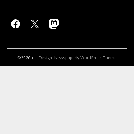
Facebook
X
Mastodon
©2026 x
| Design:
Newspaperly WordPress Theme