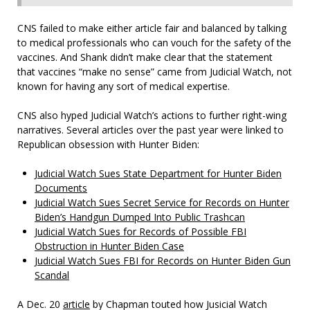
CNS failed to make either article fair and balanced by talking
to medical professionals who can vouch for the safety of the
vaccines. And Shank didn’t make clear that the statement
that vaccines “make no sense” came from Judicial Watch, not
known for having any sort of medical expertise.
CNS also hyped Judicial Watch’s actions to further right-wing
narratives. Several articles over the past year were linked to
Republican obsession with Hunter Biden:
Judicial Watch Sues State Department for Hunter Biden
Documents
Judicial Watch Sues Secret Service for Records on Hunter
Biden’s Handgun Dumped Into Public Trashcan
Judicial Watch Sues for Records of Possible FBI
Obstruction in Hunter Biden Case
Judicial Watch Sues FBI for Records on Hunter Biden Gun
Scandal
A Dec. 20
article
by Chapman touted how Jusicial Watch