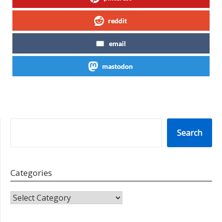
reddit
email
mastodon
SEARCH
Search
Categories
CATEGORIES