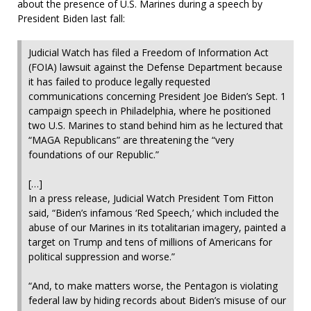
about the presence of U.S. Marines during a speech by
President Biden last fall:
Judicial Watch has filed a Freedom of Information Act
(FOIA) lawsuit against the Defense Department because
it has failed to produce legally requested
communications concerning President Joe Biden’s Sept. 1
campaign speech in Philadelphia, where he positioned
two U.S. Marines to stand behind him as he lectured that
“MAGA Republicans” are threatening the “very
foundations of our Republic.”
[…]
In a press release, Judicial Watch President Tom Fitton
said, “Biden’s infamous ‘Red Speech,’ which included the
abuse of our Marines in its totalitarian imagery, painted a
target on Trump and tens of millions of Americans for
political suppression and worse.”
“And, to make matters worse, the Pentagon is violating
federal law by hiding records about Biden’s misuse of our