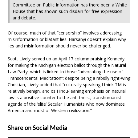
Committee on Public Information has there been a White
House that has shown such disdain for free expression
and debate.
Of course, much of that “censorship” involves addressing
misinformation or blatant lies. Harsanyi doesn’t explain why
lies and misinformation should never be challenged.
Scott Lively served up an April 17
column
praising Kennedy
for making the Michigan election ballot through the Natural
Law Party, which is linked to those “advocating the use of
Transcendental Meditation”; despite being a rabidly right-wing
Christian, Lively added that “culturally speaking I think TM is
relatively benign, and its Hindu-leaning emphasis on natural
law is a positive counter to the anti-theist, transhumanist
agenda of the ‘elite’ Secular Humanists who now dominate
America and most of Western civilization.”
Share on Social Media