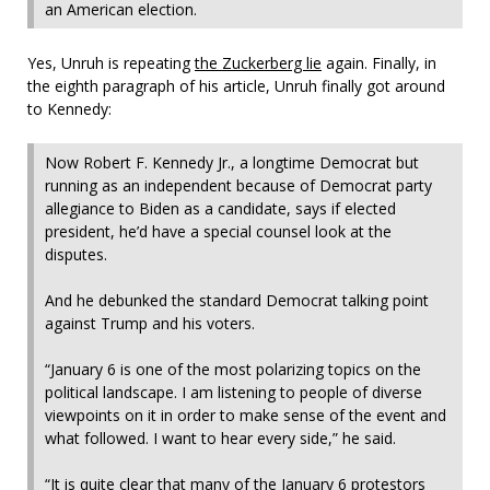
an American election.
Yes, Unruh is repeating
the Zuckerberg lie
again. Finally, in
the eighth paragraph of his article, Unruh finally got around
to Kennedy:
Now Robert F. Kennedy Jr., a longtime Democrat but
running as an independent because of Democrat party
allegiance to Biden as a candidate, says if elected
president, he’d have a special counsel look at the
disputes.
And he debunked the standard Democrat talking point
against Trump and his voters.
“January 6 is one of the most polarizing topics on the
political landscape. I am listening to people of diverse
viewpoints on it in order to make sense of the event and
what followed. I want to hear every side,” he said.
“It is quite clear that many of the January 6 protestors