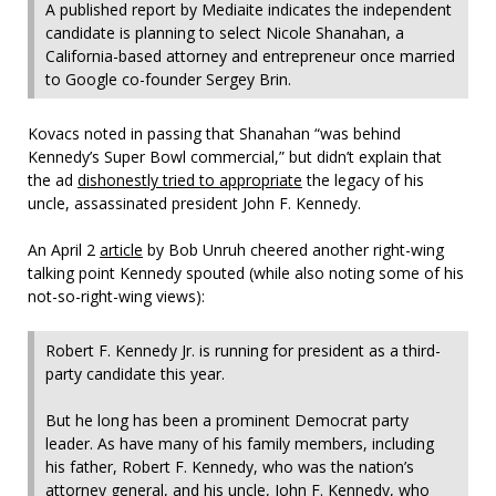
A published report by Mediaite indicates the independent
candidate is planning to select Nicole Shanahan, a
California-based attorney and entrepreneur once married
to Google co-founder Sergey Brin.
Kovacs noted in passing that Shanahan “was behind
Kennedy’s Super Bowl commercial,” but didn’t explain that
the ad
dishonestly tried to appropriate
the legacy of his
uncle, assassinated president John F. Kennedy.
An April 2
article
by Bob Unruh cheered another right-wing
talking point Kennedy spouted (while also noting some of his
not-so-right-wing views):
Robert F. Kennedy Jr. is running for president as a third-
party candidate this year.
But he long has been a prominent Democrat party
leader. As have many of his family members, including
his father, Robert F. Kennedy, who was the nation’s
attorney general, and his uncle, John F. Kennedy, who