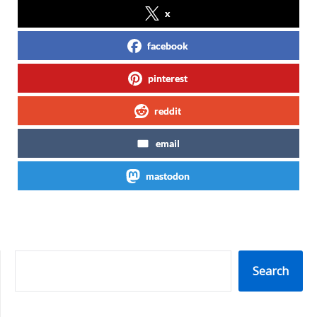
x
facebook
pinterest
reddit
email
mastodon
SEARCH
Search