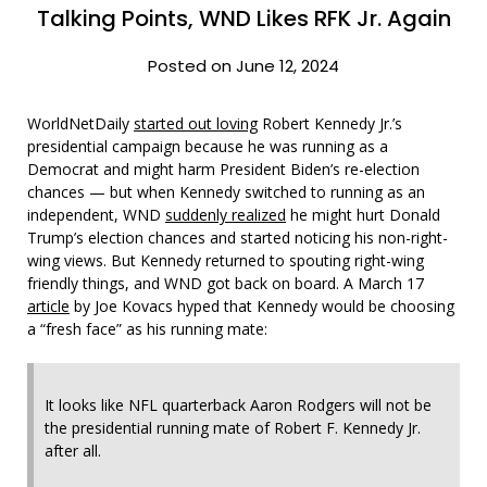
Talking Points, WND Likes RFK Jr. Again
Posted on June 12, 2024
WorldNetDaily
started out loving
Robert Kennedy Jr.’s
presidential campaign because he was running as a
Democrat and might harm President Biden’s re-election
chances — but when Kennedy switched to running as an
independent, WND
suddenly realized
he might hurt Donald
Trump’s election chances and started noticing his non-right-
wing views. But Kennedy returned to spouting right-wing
friendly things, and WND got back on board. A March 17
article
by Joe Kovacs hyped that Kennedy would be choosing
a “fresh face” as his running mate:
It looks like NFL quarterback Aaron Rodgers will not be
the presidential running mate of Robert F. Kennedy Jr.
after all.