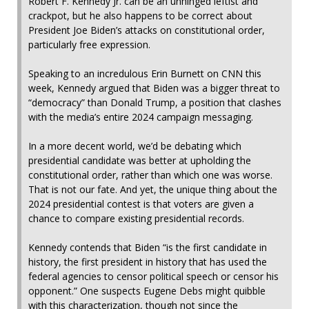
Robert F. Kennedy Jr. can be an unhinged leftist and
crackpot, but he also happens to be correct about
President Joe Biden’s attacks on constitutional order,
particularly free expression.
Speaking to an incredulous Erin Burnett on CNN this
week, Kennedy argued that Biden was a bigger threat to
“democracy” than Donald Trump, a position that clashes
with the media’s entire 2024 campaign messaging.
In a more decent world, we’d be debating which
presidential candidate was better at upholding the
constitutional order, rather than which one was worse.
That is not our fate. And yet, the unique thing about the
2024 presidential contest is that voters are given a
chance to compare existing presidential records.
Kennedy contends that Biden “is the first candidate in
history, the first president in history that has used the
federal agencies to censor political speech or censor his
opponent.” One suspects Eugene Debs might quibble
with this characterization, though not since the