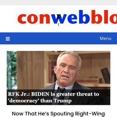
Skip
to
x
content
t
Menu
Now That He’s Spouting Right-Wing