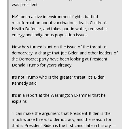
was president.
He’s been active in environment fights, battled
misinformation about vaccinations, leads Children’s
Health Defense, and takes part in water, renewable
energy and indigenous population issues.
Now he’s turned blunt on the issue of the threat to
democracy, a charge that Joe Biden and other leaders of
the Democrat party have been lobbing at President
Donald Trump for years already.
It’s not Trump who is the greater threat, it’s Biden,
Kennedy said.
It’s in a report at the Washington Examiner that he
explains.
“I can make the argument that President Biden is the
much worse threat to democracy, and the reason for
that is President Biden is the first candidate in history —