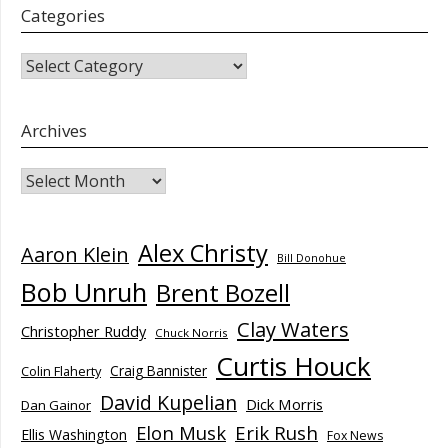
Categories
CATEGORIES
Archives
Archives
Alex Christy
Aaron Klein
Bill Donohue
Bob Unruh
Brent Bozell
Clay Waters
Christopher Ruddy
Chuck Norris
Curtis Houck
Craig Bannister
Colin Flaherty
David Kupelian
Dick Morris
Dan Gainor
Elon Musk
Erik Rush
Ellis Washington
Fox News