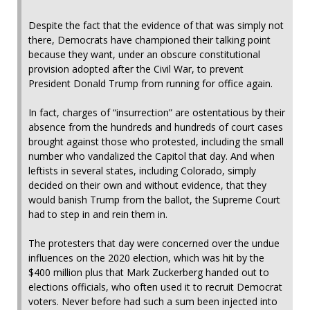
Despite the fact that the evidence of that was simply not
there, Democrats have championed their talking point
because they want, under an obscure constitutional
provision adopted after the Civil War, to prevent
President Donald Trump from running for office again.
In fact, charges of “insurrection” are ostentatious by their
absence from the hundreds and hundreds of court cases
brought against those who protested, including the small
number who vandalized the Capitol that day. And when
leftists in several states, including Colorado, simply
decided on their own and without evidence, that they
would banish Trump from the ballot, the Supreme Court
had to step in and rein them in.
The protesters that day were concerned over the undue
influences on the 2020 election, which was hit by the
$400 million plus that Mark Zuckerberg handed out to
elections officials, who often used it to recruit Democrat
voters. Never before had such a sum been injected into