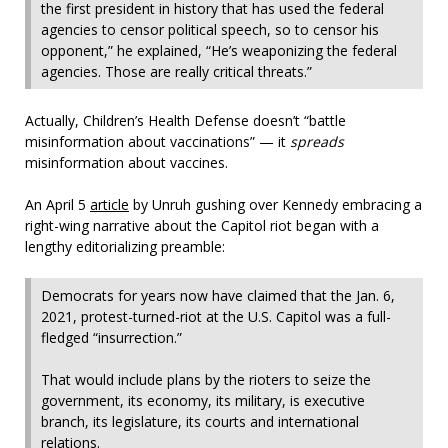
the first president in history that has used the federal
agencies to censor political speech, so to censor his
opponent,” he explained, “He’s weaponizing the federal
agencies. Those are really critical threats.”
Actually, Children’s Health Defense doesn’t “battle
misinformation about vaccinations” — it
spreads
misinformation about vaccines.
An April 5
article
by Unruh gushing over Kennedy embracing a
right-wing narrative about the Capitol riot began with a
lengthy editorializing preamble:
Democrats for years now have claimed that the Jan. 6,
2021, protest-turned-riot at the U.S. Capitol was a full-
fledged “insurrection.”
That would include plans by the rioters to seize the
government, its economy, its military, is executive
branch, its legislature, its courts and international
relations.