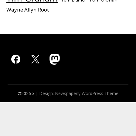
Wayne Allyn Root
Facebook
X
Mastodon
©2026 x
| Design:
Newspaperly WordPress Theme