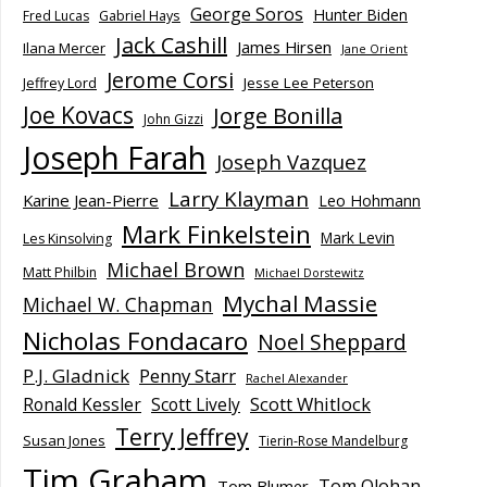
George Soros
Hunter Biden
Fred Lucas
Gabriel Hays
Jack Cashill
James Hirsen
Ilana Mercer
Jane Orient
Jerome Corsi
Jesse Lee Peterson
Jeffrey Lord
Joe Kovacs
Jorge Bonilla
John Gizzi
Joseph Farah
Joseph Vazquez
Larry Klayman
Karine Jean-Pierre
Leo Hohmann
Mark Finkelstein
Mark Levin
Les Kinsolving
Michael Brown
Matt Philbin
Michael Dorstewitz
Mychal Massie
Michael W. Chapman
Nicholas Fondacaro
Noel Sheppard
P.J. Gladnick
Penny Starr
Rachel Alexander
Scott Whitlock
Ronald Kessler
Scott Lively
Terry Jeffrey
Susan Jones
Tierin-Rose Mandelburg
Tim Graham
Tom Olohan
Tom Blumer