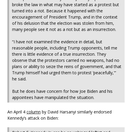
broke the law in what may have started as a protest but
turned into a riot. Because it happened with the
encouragement of President Trump, and in the context
of his delusion that the election was stolen from him,
many people see it not as a riot but as an insurrection.
“I have not examined the evidence in detail, but
reasonable people, including Trump opponents, tell me
there is little evidence of a true insurrection. They
observe that the protestors carried no weapons, had no
plans or ability to seize the reins of government, and that
Trump himself had urged them to protest ‘peacefully,'”
he said.
But he does have concern for how Joe Biden and his
appointees have manipulated the situation.
An April 4
column
by David Harsanyi similarly endorsed
Kennedy’s attack on Biden: