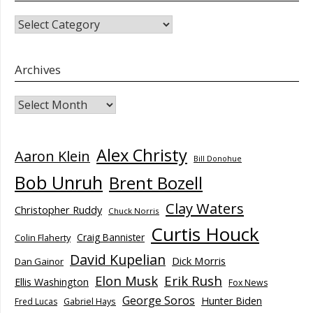
CATEGORIES
Archives
Archives
Alex Christy
Aaron Klein
Bill Donohue
Bob Unruh
Brent Bozell
Clay Waters
Christopher Ruddy
Chuck Norris
Curtis Houck
Craig Bannister
Colin Flaherty
David Kupelian
Dick Morris
Dan Gainor
Elon Musk
Erik Rush
Ellis Washington
Fox News
George Soros
Hunter Biden
Fred Lucas
Gabriel Hays