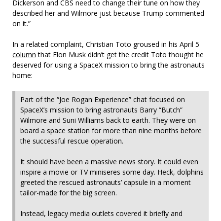
Dickerson and CBS need to change their tune on how they
described her and Wilmore just because Trump commented
on it.”
In a related complaint, Christian Toto groused in his April 5
column
that Elon Musk didn’t get the credit Toto thought he
deserved for using a SpaceX mission to bring the astronauts
home:
Part of the “Joe Rogan Experience” chat focused on
SpaceX’s mission to bring astronauts Barry “Butch”
Wilmore and Suni Williams back to earth. They were on
board a space station for more than nine months before
the successful rescue operation.
It should have been a massive news story. It could even
inspire a movie or TV miniseres some day. Heck, dolphins
greeted the rescued astronauts’ capsule in a moment
tailor-made for the big screen.
Instead, legacy media outlets covered it briefly and