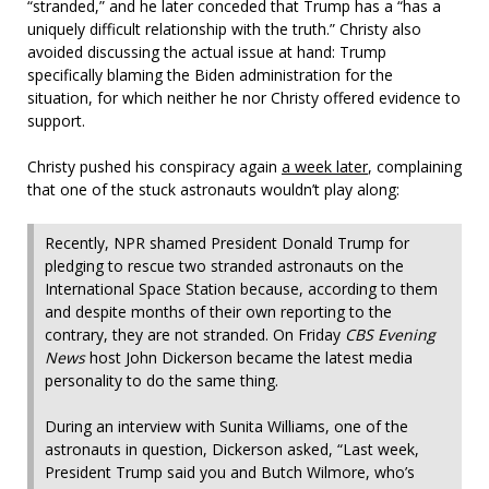
“stranded,” and he later conceded that Trump has a “has a
uniquely difficult relationship with the truth.” Christy also
avoided discussing the actual issue at hand: Trump
specifically blaming the Biden administration for the
situation, for which neither he nor Christy offered evidence to
support.
Christy pushed his conspiracy again
a week later
, complaining
that one of the stuck astronauts wouldn’t play along:
Recently, NPR shamed President Donald Trump for
pledging to rescue two stranded astronauts on the
International Space Station because, according to them
and despite months of their own reporting to the
contrary, they are not stranded. On Friday
CBS Evening
News
host John Dickerson became the latest media
personality to do the same thing.
During an interview with Sunita Williams, one of the
astronauts in question, Dickerson asked, “Last week,
President Trump said you and Butch Wilmore, who’s