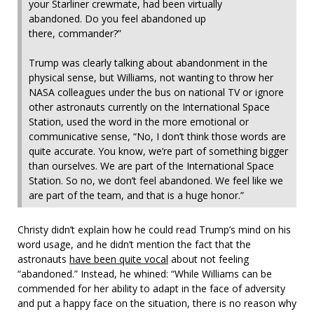
your Starliner crewmate, had been virtually
abandoned. Do you feel abandoned up
there, commander?”
Trump was clearly talking about abandonment in the
physical sense, but Williams, not wanting to throw her
NASA colleagues under the bus on national TV or ignore
other astronauts currently on the International Space
Station, used the word in the more emotional or
communicative sense, “No, I don’t think those words are
quite accurate. You know, we’re part of something bigger
than ourselves. We are part of the International Space
Station. So no, we don’t feel abandoned. We feel like we
are part of the team, and that is a huge honor.”
Christy didn’t explain how he could read Trump’s mind on his
word usage, and he didn’t mention the fact that the
astronauts
have been quite vocal
about not feeling
“abandoned.” Instead, he whined: “While Williams can be
commended for her ability to adapt in the face of adversity
and put a happy face on the situation, there is no reason why