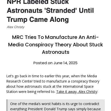
MRC Tries To Manufacture An Anti-
Media Conspiracy Theory About Stuck
Astronauts
Posted on June 14, 2025
Let’s go back in time to earlier this year, when the Media
Research Center tried to manufacture a conspiracy theory
about how astronauts stuck at the International Space
Station were being referred to.
Take it away, Alex Christy
:
One of the media’s worst habits is its urge to contradict
everything President Donald Trump says simply because