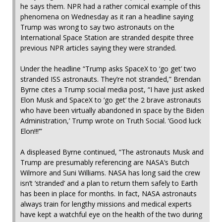
he says them. NPR had a rather comical example of this
phenomena on Wednesday as it ran a headline saying
Trump was wrong to say two astronauts on the
International Space Station are stranded despite three
previous NPR articles saying they were stranded.
Under the headline “Trump asks SpaceX to ‘go get’ two
stranded ISS astronauts. They’re not stranded,” Brendan
Byrne cites a Trump social media post, “I have just asked
Elon Musk and SpaceX to ‘go get’ the 2 brave astronauts
who have been virtually abandoned in space by the Biden
Administration,’ Trump wrote on Truth Social. ‘Good luck
Elon!!!’”
A displeased Byrne continued, “The astronauts Musk and
Trump are presumably referencing are NASA’s Butch
Wilmore and Suni Williams. NASA has long said the crew
isn’t ‘stranded’ and a plan to return them safely to Earth
has been in place for months. In fact, NASA astronauts
always train for lengthy missions and medical experts
have kept a watchful eye on the health of the two during