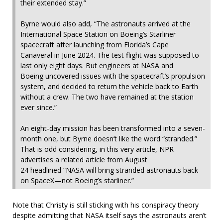
their extended stay.”
Byrne would also add, “The astronauts arrived at the
International Space Station on Boeing’s Starliner
spacecraft after launching from Florida’s Cape
Canaveral in June 2024. The test flight was supposed to
last only eight days. But engineers at NASA and
Boeing uncovered issues with the spacecraft’s propulsion
system, and decided to return the vehicle back to Earth
without a crew. The two have remained at the station
ever since.”
An eight-day mission has been transformed into a seven-
month one, but Byrne doesn’t like the word “stranded.”
That is odd considering, in this very article, NPR
advertises a related article from August
24 headlined “NASA will bring stranded astronauts back
on SpaceX—not Boeing’s starliner.”
Note that Christy is still sticking with his conspiracy theory
despite admitting that NASA itself says the astronauts aren’t