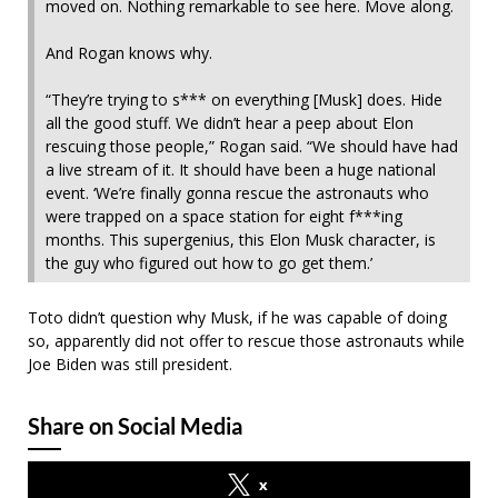
moved on. Nothing remarkable to see here. Move along.
And Rogan knows why.
“They’re trying to s*** on everything [Musk] does. Hide
all the good stuff. We didn’t hear a peep about Elon
rescuing those people,” Rogan said. “We should have had
a live stream of it. It should have been a huge national
event. ‘We’re finally gonna rescue the astronauts who
were trapped on a space station for eight f***ing
months. This supergenius, this Elon Musk character, is
the guy who figured out how to go get them.’
Toto didn’t question why Musk, if he was capable of doing
so, apparently did not offer to rescue those astronauts while
Joe Biden was still president.
Share on Social Media
x