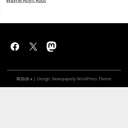
Wayne Allyn Root
Facebook
X
Mastodon
©2026 x
| Design:
Newspaperly WordPress Theme