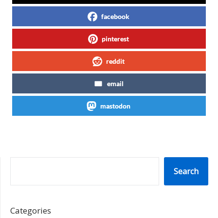
facebook
pinterest
reddit
email
mastodon
SEARCH
Search
Categories