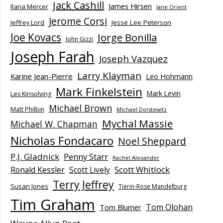
Jack Cashill
James Hirsen
Ilana Mercer
Jane Orient
Jerome Corsi
Jesse Lee Peterson
Jeffrey Lord
Joe Kovacs
Jorge Bonilla
John Gizzi
Joseph Farah
Joseph Vazquez
Larry Klayman
Karine Jean-Pierre
Leo Hohmann
Mark Finkelstein
Mark Levin
Les Kinsolving
Michael Brown
Matt Philbin
Michael Dorstewitz
Mychal Massie
Michael W. Chapman
Nicholas Fondacaro
Noel Sheppard
P.J. Gladnick
Penny Starr
Rachel Alexander
Scott Whitlock
Ronald Kessler
Scott Lively
Terry Jeffrey
Susan Jones
Tierin-Rose Mandelburg
Tim Graham
Tom Olohan
Tom Blumer