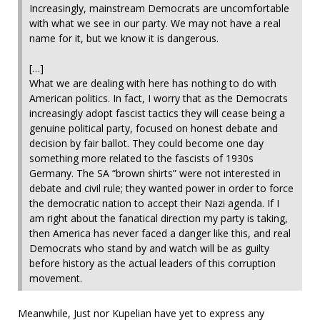
Increasingly, mainstream Democrats are uncomfortable
with what we see in our party. We may not have a real
name for it, but we know it is dangerous.
[…]
What we are dealing with here has nothing to do with
American politics. In fact, I worry that as the Democrats
increasingly adopt fascist tactics they will cease being a
genuine political party, focused on honest debate and
decision by fair ballot. They could become one day
something more related to the fascists of 1930s
Germany. The SA “brown shirts” were not interested in
debate and civil rule; they wanted power in order to force
the democratic nation to accept their Nazi agenda. If I
am right about the fanatical direction my party is taking,
then America has never faced a danger like this, and real
Democrats who stand by and watch will be as guilty
before history as the actual leaders of this corruption
movement.
Meanwhile, Just nor Kupelian have yet to express any