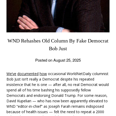
WND Rehashes Old Column By Fake Democrat
Bob Just
Posted on August 25, 2025
We’ve
documented
how
occasional WorldNetDaily columnist
Bob Just isn’t really a Democrat despite his repeated
insistence that he is one — after all, no real Democrat would
spend all of his time bashing his supposedly fellow
Democrats and endorsing Donald Trump. For some reason,
David Kupelian — who has now been apparently elevated to
WND “editor-in-chief” as Joseph Farah remains indisposed
because of health issues — felt the need to repeat a 2000