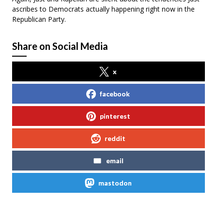
ascribes to Democrats actually happening right now in the
Republican Party.
Share on Social Media
x
facebook
pinterest
reddit
email
mastodon