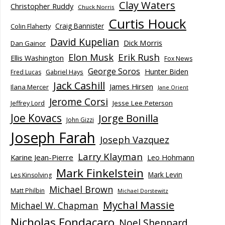
Clay Waters
Christopher Ruddy
Chuck Norris
Curtis Houck
Craig Bannister
Colin Flaherty
David Kupelian
Dick Morris
Dan Gainor
Elon Musk
Erik Rush
Ellis Washington
Fox News
George Soros
Hunter Biden
Fred Lucas
Gabriel Hays
Jack Cashill
James Hirsen
Ilana Mercer
Jane Orient
Jerome Corsi
Jesse Lee Peterson
Jeffrey Lord
Joe Kovacs
Jorge Bonilla
John Gizzi
Joseph Farah
Joseph Vazquez
Larry Klayman
Karine Jean-Pierre
Leo Hohmann
Mark Finkelstein
Mark Levin
Les Kinsolving
Michael Brown
Matt Philbin
Michael Dorstewitz
Mychal Massie
Michael W. Chapman
Nicholas Fondacaro
Noel Sheppard