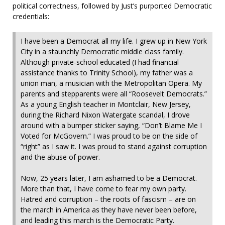
political correctness, followed by Just’s purported Democratic
credentials:
I have been a Democrat all my life. I grew up in New York
City in a staunchly Democratic middle class family.
Although private-school educated (I had financial
assistance thanks to Trinity School), my father was a
union man, a musician with the Metropolitan Opera. My
parents and stepparents were all “Roosevelt Democrats.”
As a young English teacher in Montclair, New Jersey,
during the Richard Nixon Watergate scandal, I drove
around with a bumper sticker saying, “Don’t Blame Me I
Voted for McGovern.” I was proud to be on the side of
“right” as I saw it. I was proud to stand against corruption
and the abuse of power.
Now, 25 years later, I am ashamed to be a Democrat.
More than that, I have come to fear my own party.
Hatred and corruption – the roots of fascism – are on
the march in America as they have never been before,
and leading this march is the Democratic Party.