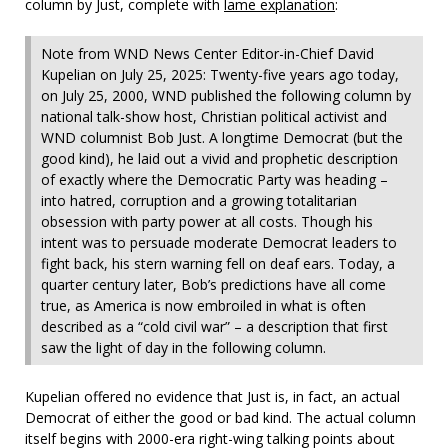
column by Just, complete with
lame explanation
:
Note from WND News Center Editor-in-Chief David
Kupelian on July 25, 2025: Twenty-five years ago today,
on July 25, 2000, WND published the following column by
national talk-show host, Christian political activist and
WND columnist Bob Just. A longtime Democrat (but the
good kind), he laid out a vivid and prophetic description
of exactly where the Democratic Party was heading –
into hatred, corruption and a growing totalitarian
obsession with party power at all costs. Though his
intent was to persuade moderate Democrat leaders to
fight back, his stern warning fell on deaf ears. Today, a
quarter century later, Bob’s predictions have all come
true, as America is now embroiled in what is often
described as a “cold civil war” – a description that first
saw the light of day in the following column.
Kupelian offered no evidence that Just is, in fact, an actual
Democrat of either the good or bad kind. The actual column
itself begins with 2000-era right-wing talking points about