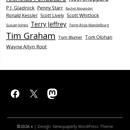
P.J. Gladnick
Penny Starr
Rachel Alexander
Scott Whitlock
Ronald Kessler
Scott Lively
Terry Jeffrey
Susan Jones
Tierin-Rose Mandelburg
Tim Graham
Tom Olohan
Tom Blumer
Wayne Allyn Root
Facebook
X
Mastodon
©2026 x
| Design:
Newspaperly WordPress Theme