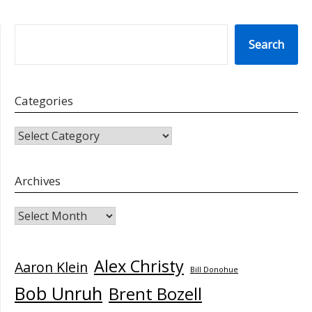
SEARCH
Search
Categories
CATEGORIES
Archives
Archives
Alex Christy
Aaron Klein
Bill Donohue
Bob Unruh
Brent Bozell