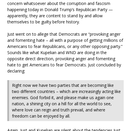
concern whatsoever about the corruption and fascism
happening today in Donald Trump’s Republican Party —
apparently, they are content to stand by and allow
themselves to be guilty before history.
Just went on to allege that Democrats are “provoking anger
and fomenting hate – all with a purpose of getting millions of
Americans to fear Republicans, or any other opposing party.”
Sounds like what Kupelian and WND are doing in the
opposite direct direction, provoking anger and fomenting
hate to get Americans to fear Democrats. Just concluded by
declaring:
Right now we have two parties that are becoming like
two different countries – which are increasingly acting like
enemies. God forbid it, and please make us again one
nation, a shining city on a hill for all the world to see,
where love can reign and truth prevail, and where
freedom can be enjoyed by all.
Again, Just and Kupelian are silent about the tendencies Just