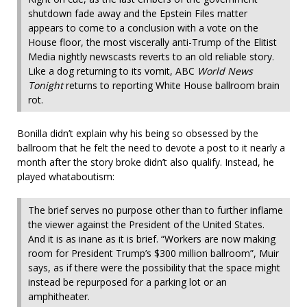
shutdown fade away and the Epstein Files matter
appears to come to a conclusion with a vote on the
House floor, the most viscerally anti-Trump of the Elitist
Media nightly newscasts reverts to an old reliable story.
Like a dog returning to its vomit, ABC
World News
Tonight
returns to reporting White House ballroom brain
rot.
Bonilla didn’t explain why his being so obsessed by the
ballroom that he felt the need to devote a post to it nearly a
month after the story broke didn’t also qualify. Instead, he
played whataboutism:
The brief serves no purpose other than to further inflame
the viewer against the President of the United States.
And it is as inane as it is brief. “Workers are now making
room for President Trump’s $300 million ballroom”, Muir
says, as if there were the possibility that the space might
instead be repurposed for a parking lot or an
amphitheater.