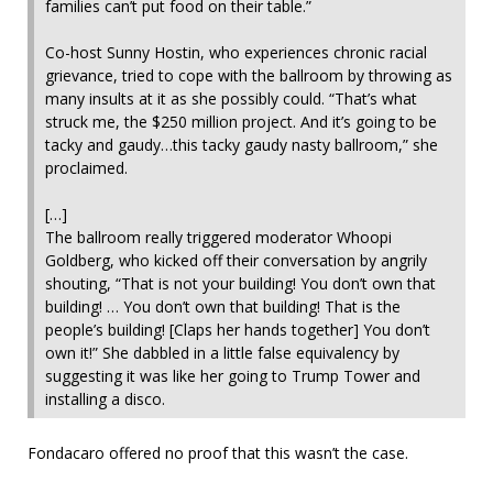
families can’t put food on their table.”
Co-host Sunny Hostin, who experiences chronic racial
grievance, tried to cope with the ballroom by throwing as
many insults at it as she possibly could. “That’s what
struck me, the $250 million project. And it’s going to be
tacky and gaudy…this tacky gaudy nasty ballroom,” she
proclaimed.
[…]
The ballroom really triggered moderator Whoopi
Goldberg, who kicked off their conversation by angrily
shouting, “That is not your building! You don’t own that
building! … You don’t own that building! That is the
people’s building! [Claps her hands together] You don’t
own it!” She dabbled in a little false equivalency by
suggesting it was like her going to Trump Tower and
installing a disco.
Fondacaro offered no proof that this wasn’t the case.