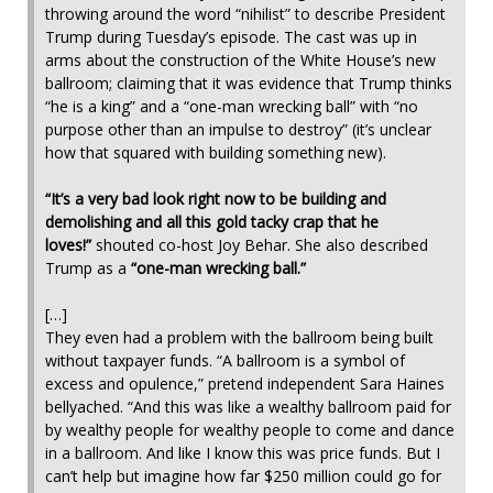
throwing around the word “nihilist” to describe President
Trump during Tuesday’s episode. The cast was up in
arms about the construction of the White House’s new
ballroom; claiming that it was evidence that Trump thinks
“he is a king” and a “one-man wrecking ball” with “no
purpose other than an impulse to destroy” (it’s unclear
how that squared with building something new).
“It’s a very bad look right now to be building and
demolishing and all this gold tacky crap that he
loves!”
shouted co-host Joy Behar. She also described
Trump as a
“one-man wrecking ball.”
[…]
They even had a problem with the ballroom being built
without taxpayer funds. “A ballroom is a symbol of
excess and opulence,” pretend independent Sara Haines
bellyached. “And this was like a wealthy ballroom paid for
by wealthy people for wealthy people to come and dance
in a ballroom. And like I know this was price funds. But I
can’t help but imagine how far $250 million could go for