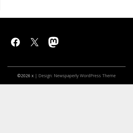
Facebook
X
Mastodon
©2026 x
| Design:
Newspaperly WordPress Theme