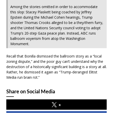
Among the stories omitted in order to accommodate
this slop: Stacey Plaskett being coached by Jeffrey
Epstein during the Michael Cohen hearings, Trump
shooter Thomas Crooks alleged to be a they/them furry,
and the United Nations Security council voting to adopt
Trump’s 20-step Gaza peace plan. Instead, ABC runs
ballroom voyerism from atop the Washington
Monument.
Recall that Bonilla dismissed the ballroom story as a “local
zoning dispute,” and the poor guy can’t understand why the
destruction of a historically significant building is a story at all.
Rather, he dismissed it again as “Trump-deranged Elitist
Media run brain rot.”
Share on Social Media
x