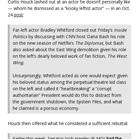
Curtis Houck lashed out at an actor he doesn’t personally like
— whom he dismissed as a “kooky leftist actor” — in an Oct.
24
post
:
Far-left actor Bradley Whitford closed out Friday’s
Inside
Politics
by discussing with CNN host Dana Bash his role
on the new season of Netflix’s
The Diplomat
, but Bash
also asked about the East Wing demolition given his role
on the left’s dearly beloved work of fan fiction,
The West
Wing
.
Unsurprisingly, Whitford acted as one would expect given
his beloved status among the perpetual theatre kid class
on the left and called it “heartbreaking” a “corrupt
authoritarian” President would do this to distract from
the government shutdown, the Epstein Files, and what
he claimed is a porous economy.
Houck then offered what he considered a sufficient rebuttal:
Earlier this week, Senator Josh Hawley (R-MO)
had the