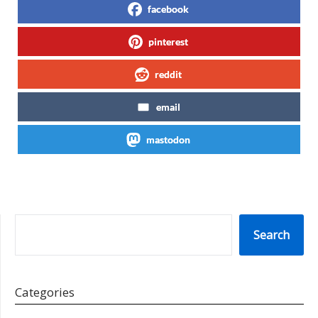
facebook
pinterest
reddit
email
mastodon
SEARCH
Search
Categories