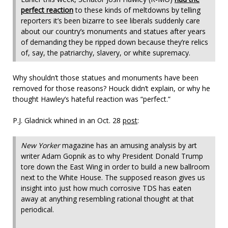
perfect reaction
to these kinds of meltdowns by telling
reporters it’s been bizarre to see liberals suddenly care
about our country’s monuments and statues after years
of demanding they be ripped down because they’re relics
of, say, the patriarchy, slavery, or white supremacy.
Why shouldn’t those statues and monuments have been
removed for those reasons? Houck didn’t explain, or why he
thought Hawley’s hateful reaction was “perfect.”
P.J. Gladnick whined in an Oct. 28
post
:
New Yorker
magazine has an amusing analysis by art
writer Adam Gopnik as to why President Donald Trump
tore down the East Wing in order to build a new ballroom
next to the White House. The supposed reason gives us
insight into just how much corrosive TDS has eaten
away at anything resembling rational thought at that
periodical.