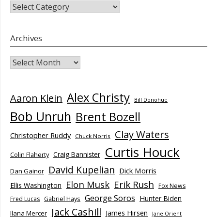
CATEGORIES
Archives
Archives
Alex Christy
Aaron Klein
Bill Donohue
Bob Unruh
Brent Bozell
Clay Waters
Christopher Ruddy
Chuck Norris
Curtis Houck
Craig Bannister
Colin Flaherty
David Kupelian
Dick Morris
Dan Gainor
Elon Musk
Erik Rush
Ellis Washington
Fox News
George Soros
Hunter Biden
Fred Lucas
Gabriel Hays
Jack Cashill
James Hirsen
Ilana Mercer
Jane Orient