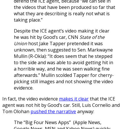
defend the ICE agent, because “we can see in
the videos that have been produced so far that
what they are describing is really not what is
taking place.”
Despite the ICE agent’s video making it clear
he was hit by Good’s car, CNN
State of the
Union
host Jake Tapper pretended it was
unknown, then suggested to Sen. Markwayne
Mullin (R-Okla): “It does seem that he stepped
to the side and was able to avoid getting hit in
a horrible way, and he was seen walking fine
afterwards.” Mullin scolded Tapper for cherry-
picking still images and not showing the video
evidence.
In fact, the video evidence
makes it clear
that the ICE
agent was not hit by Good’s car. Still, Luis Cornelio and
Tom Olohan
pushed the narrative
anyway:
The “Big Four News Apps” (Apple News,
Google News, MSN and Yahoo News) quickly