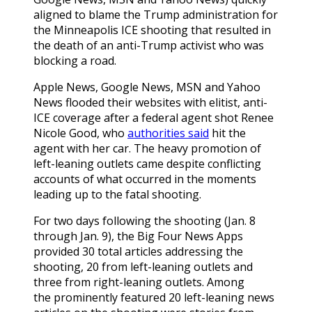
aligned to blame the Trump administration for
the Minneapolis ICE shooting that resulted in
the death of an anti-Trump activist who was
blocking a road.
Apple News, Google News, MSN and Yahoo
News flooded their websites with elitist, anti-
ICE coverage after a federal agent shot Renee
Nicole Good, who
authorities said
hit the
agent with her car. The heavy promotion of
left-leaning outlets came despite conflicting
accounts of what occurred in the moments
leading up to the fatal shooting.
For two days following the shooting (Jan. 8
through Jan. 9), the Big Four News Apps
provided 30 total articles addressing the
shooting, 20 from left-leaning outlets and
three from right-leaning outlets. Among
the prominently featured 20 left-leaning news