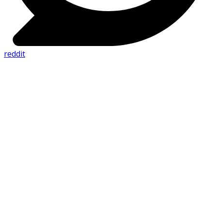
reddit