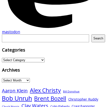
mastodon
Search
Search
Categories
Categories
Archives
Archives
Alex Christy
Aaron Klein
Bill Donohue
Bob Unruh
Brent Bozell
Christopher Ruddy
Clay Waters
Craig Bannister
Colin Flaherty
Chuck Norris