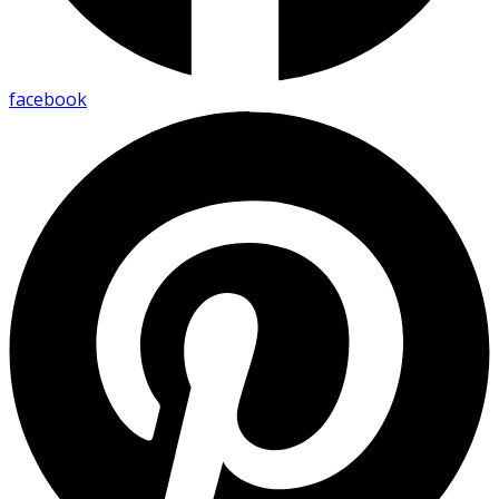
facebook