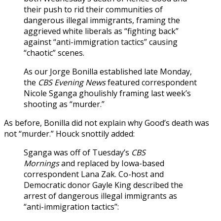
their push to rid their communities of
dangerous illegal immigrants, framing the
aggrieved white liberals as “fighting back”
against “anti-immigration tactics” causing
“chaotic” scenes.
As our Jorge Bonilla established late Monday,
the
CBS Evening News
featured correspondent
Nicole Sganga ghoulishly framing last week’s
shooting as “murder.”
As before, Bonilla did not explain why Good’s death was
not “murder.” Houck snottily added:
Sganga was off of Tuesday’s
CBS
Mornings
and replaced by Iowa-based
correspondent Lana Zak. Co-host and
Democratic donor Gayle King described the
arrest of dangerous illegal immigrants as
“anti-immigration tactics”: