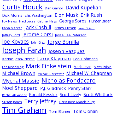
Curtis Houck
David Kupelian
Dan Gainor
Elon Musk
Erik Rush
Dick Morris
Ellis Washington
George Soros
Hunter Biden
Fox News
Fred Lucas
Gabriel Hays
Jack Cashill
James Hirsen
Ilana Mercer
Jane Orient
Jerome Corsi
Jesse Lee Peterson
Jeffrey Lord
Joe Kovacs
Jorge Bonilla
John Gizzi
Joseph Farah
Joseph Vazquez
Larry Klayman
Karine Jean-Pierre
Leo Hohmann
Mark Finkelstein
Mark Levin
Les Kinsolving
Matt Philbin
Michael Brown
Michael W. Chapman
Michael Dorstewitz
Nicholas Fondacaro
Mychal Massie
Noel Sheppard
P.J. Gladnick
Penny Starr
Scott Whitlock
Ronald Kessler
Scott Lively
Rachel Alexander
Terry Jeffrey
Susan Jones
Tierin-Rose Mandelburg
Tim Graham
Tom Olohan
Tom Blumer