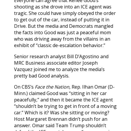
Everyone can agree that Renee Good’s
shooting as she drove into an ICE agent was
tragic. She could have simply obeyed the order
to get out of the car, instead of putting it in
Drive. But the media and Democrats mangled
the facts into Good was just a peaceful mom
who was driving away from the villains in an
exhibit of “classic de-escalation behavior.”
Senior research analyst Bill D’Agostino and
MRC Business associate editor Joseph
Vazquez joined me to analyze the media’s
pretty bad Good analysis.
On CBS’s
Face the Nation,
Rep. Ilhan Omar (D-
Minn.) claimed Good was “sitting in her car
peacefully,” and then it became the ICE agent
“shouldn’t be trying to get in front of a moving
car.” Which is it? Was she sitting or moving?
Host Margaret Brennan didn’t push for an
answer. Omar said Team Trump shouldn’t