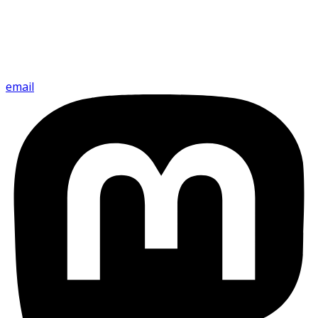
email