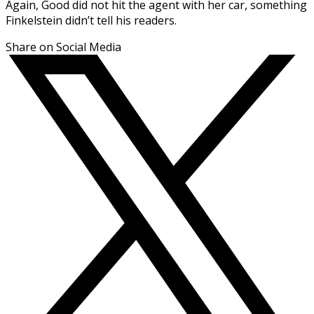
Again, Good did not hit the agent with her car, something
Finkelstein didn’t tell his readers.
Share on Social Media