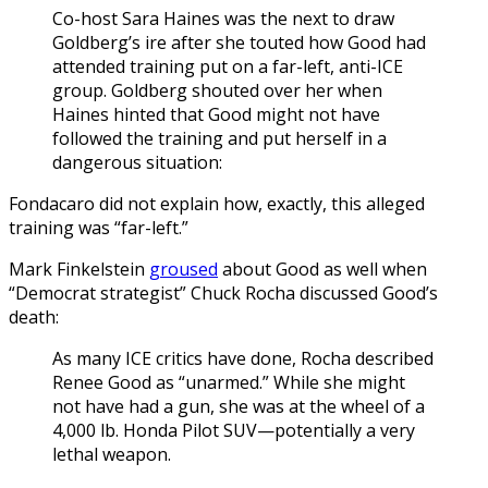
Co-host Sara Haines was the next to draw
Goldberg’s ire after she touted how Good had
attended training put on a far-left, anti-ICE
group. Goldberg shouted over her when
Haines hinted that Good might not have
followed the training and put herself in a
dangerous situation:
Fondacaro did not explain how, exactly, this alleged
training was “far-left.”
Mark Finkelstein
groused
about Good as well when
“Democrat strategist” Chuck Rocha discussed Good’s
death:
As many ICE critics have done, Rocha described
Renee Good as “unarmed.” While she might
not have had a gun, she was at the wheel of a
4,000 lb. Honda Pilot SUV—potentially a very
lethal weapon.