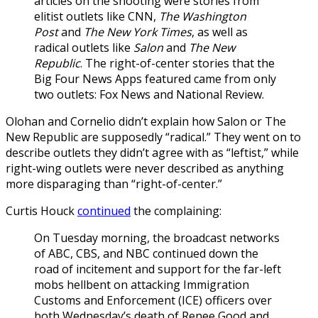
articles on the shooting were stories from
elitist outlets like CNN,
The Washington
Post
and
The New York Times
, as well as
radical outlets like
Salon
and
The New
Republic
. The right-of-center stories that the
Big Four News Apps featured came from only
two outlets: Fox News and National Review.
Olohan and Cornelio didn’t explain how Salon or The
New Republic are supposedly “radical.” They went on to
describe outlets they didn’t agree with as “leftist,” while
right-wing outlets were never described as anything
more disparaging than “right-of-center.”
Curtis Houck
continued
the complaining:
On Tuesday morning, the broadcast networks
of ABC, CBS, and NBC continued down the
road of incitement and support for the far-left
mobs hellbent on attacking Immigration
Customs and Enforcement (ICE) officers over
both Wednesday’s death of Renee Good and