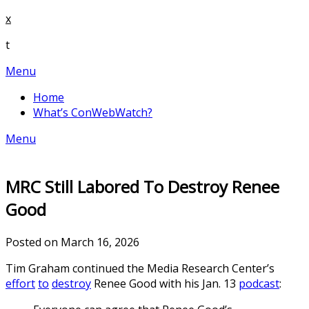
Skip
x
to
t
content
Menu
Home
What’s ConWebWatch?
Menu
MRC Still Labored To Destroy Renee
Good
Posted on March 16, 2026
Tim Graham continued the Media Research Center’s
effort
to
destroy
Renee Good with his Jan. 13
podcast
: