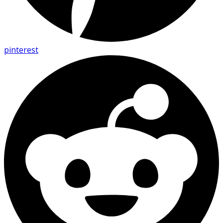
pinterest