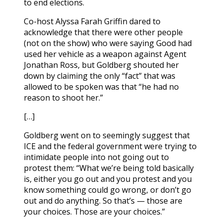
to end elections.
Co-host Alyssa Farah Griffin dared to
acknowledge that there were other people
(not on the show) who were saying Good had
used her vehicle as a weapon against Agent
Jonathan Ross, but Goldberg shouted her
down by claiming the only “fact” that was
allowed to be spoken was that “he had no
reason to shoot her.”
[…]
Goldberg went on to seemingly suggest that
ICE and the federal government were trying to
intimidate people into not going out to
protest them: “What we’re being told basically
is, either you go out and you protest and you
know something could go wrong, or don’t go
out and do anything. So that’s — those are
your choices. Those are your choices.”