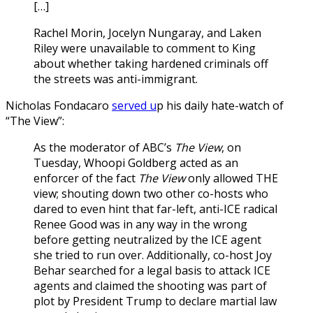
[…]
Rachel Morin, Jocelyn Nungaray, and Laken
Riley were unavailable to comment to King
about whether taking hardened criminals off
the streets was anti-immigrant.
Nicholas Fondacaro
served u
p his daily hate-watch of
“The View”:
As the moderator of ABC’s
The View
, on
Tuesday, Whoopi Goldberg acted as an
enforcer of the fact
The View
only allowed THE
view; shouting down two other co-hosts who
dared to even hint that far-left, anti-ICE radical
Renee Good was in any way in the wrong
before getting neutralized by the ICE agent
she tried to run over. Additionally, co-host Joy
Behar searched for a legal basis to attack ICE
agents and claimed the shooting was part of
plot by President Trump to declare martial law