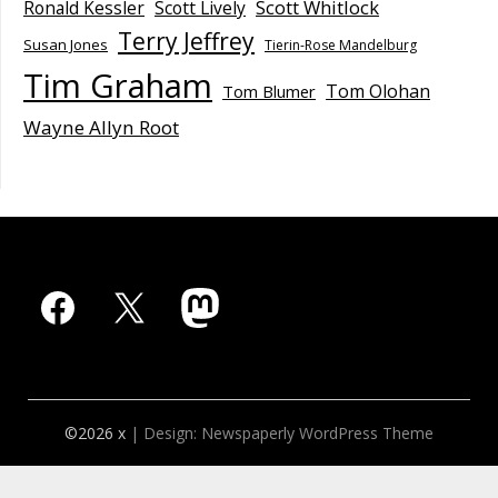
Scott Whitlock
Ronald Kessler
Scott Lively
Terry Jeffrey
Susan Jones
Tierin-Rose Mandelburg
Tim Graham
Tom Olohan
Tom Blumer
Wayne Allyn Root
Facebook
X
Mastodon
©2026 x
| Design:
Newspaperly WordPress Theme