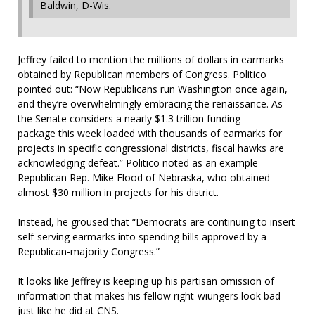
Baldwin, D-Wis.
Jeffrey failed to mention the millions of dollars in earmarks
obtained by Republican members of Congress. Politico
pointed out
: “Now Republicans run Washington once again,
and they’re overwhelmingly embracing the renaissance. As
the Senate considers a nearly $1.3 trillion funding
package this week loaded with thousands of earmarks for
projects in specific congressional districts, fiscal hawks are
acknowledging defeat.” Politico noted as an example
Republican Rep. Mike Flood of Nebraska, who obtained
almost $30 million in projects for his district.
Instead, he groused that “Democrats are continuing to insert
self-serving earmarks into spending bills approved by a
Republican-majority Congress.”
It looks like Jeffrey is keeping up his partisan omission of
information that makes his fellow right-wiungers look bad —
just like he did at CNS.