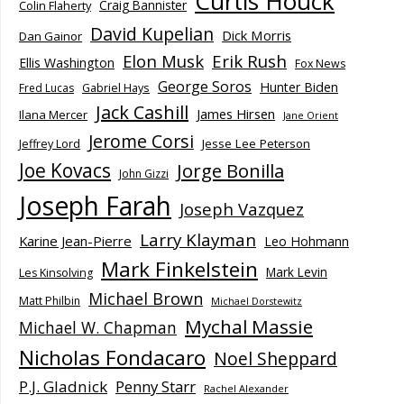
Curtis Houck
Craig Bannister
Colin Flaherty
David Kupelian
Dick Morris
Dan Gainor
Elon Musk
Erik Rush
Ellis Washington
Fox News
George Soros
Hunter Biden
Fred Lucas
Gabriel Hays
Jack Cashill
James Hirsen
Ilana Mercer
Jane Orient
Jerome Corsi
Jesse Lee Peterson
Jeffrey Lord
Joe Kovacs
Jorge Bonilla
John Gizzi
Joseph Farah
Joseph Vazquez
Larry Klayman
Karine Jean-Pierre
Leo Hohmann
Mark Finkelstein
Mark Levin
Les Kinsolving
Michael Brown
Matt Philbin
Michael Dorstewitz
Mychal Massie
Michael W. Chapman
Nicholas Fondacaro
Noel Sheppard
P.J. Gladnick
Penny Starr
Rachel Alexander