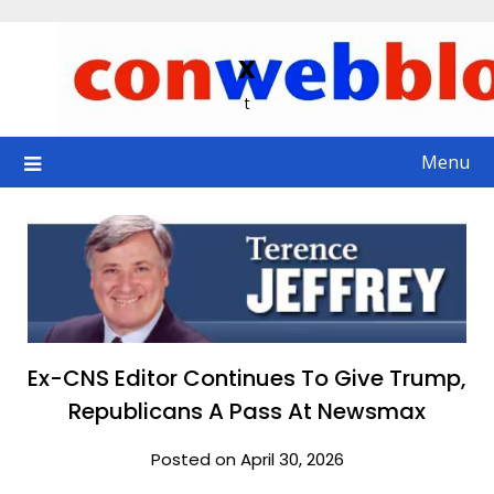
Skip
to
x
content
t
Menu
Ex-CNS Editor Continues To Give Trump,
Republicans A Pass At Newsmax
Posted on April 30, 2026