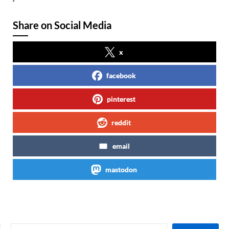
Share on Social Media
x
facebook
pinterest
reddit
email
mastodon
SEARCH