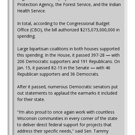
Protection Agency, the Forest Service, and the Indian
Health Service.
In total, according to the Congressional Budget
Office (CBO), the bill authorized $215,073,000,000 in
spending.
Large bipartisan coalitions in both houses supported
this spending. In the House, it passed 397-28
—
with
206 Democratic supporters and 191 Republicans. On
Jan. 15, it passed 82-15 in the Senate
—
with 46
Republican supporters and 36 Democrats.
After it passed, numerous Democratic senators put
out statements to applaud the earmarks it included
for their state.
“I’m also proud to once again work with countless
Wisconsin communities in every corner of the state
to deliver direct federal support for projects that
address their specific needs,” said Sen. Tammy