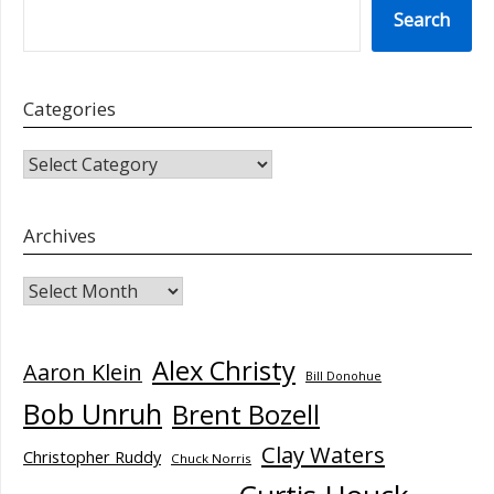
Search
Categories
CATEGORIES
Archives
Archives
Alex Christy
Aaron Klein
Bill Donohue
Bob Unruh
Brent Bozell
Clay Waters
Christopher Ruddy
Chuck Norris