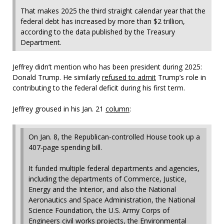
That makes 2025 the third straight calendar year that the
federal debt has increased by more than $2 trillion,
according to the data published by the Treasury
Department.
Jeffrey didn’t mention who has been president during 2025:
Donald Trump. He similarly
refused to admit
Trump’s role in
contributing to the federal deficit during his first term.
Jeffrey groused in his Jan. 21
column
:
On Jan. 8, the Republican-controlled House took up a
407-page spending bill.
It funded multiple federal departments and agencies,
including the departments of Commerce, Justice,
Energy and the Interior, and also the National
Aeronautics and Space Administration, the National
Science Foundation, the U.S. Army Corps of
Engineers civil works projects, the Environmental