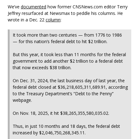
We’ve
documented
how former CNSNews.com editor Terry
Jeffrey resurfaced at Newsmax to peddle his columns. He
wrote in a Dec. 22
column
:
It took more than two centuries — from 1776 to 1986
— for this nation’s federal debt to hit $2 trillion.
But this year, it took less than 11 months for the federal
government to add another $2 trillion to a federal debt
that now exceeds $38 trillion.
On Dec. 31, 2024, the last business day of last year, the
federal debt closed at $36,218,605,311,689.91, according
to the Treasury Department’s “Debt to the Penny”
webpage.
On Nov. 18, 2025, it hit $38,265,355,580,035.02.
Thus, in just 10 months and 18 days, the federal debt
increased by $2,046,750,268,345.11.