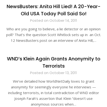
NewsBusters: Anita Hill Lied! A 20-Year-
Old USA Today Poll Said So!
Posted on October 14, 2011
Who are you going to believe, a lie detector or an opinion
poll? That’s the question Scott Whitlock sets up in an Oct.
12 NewsBusters post on an interview of Anita Hill,…
WND’s Klein Again Grants Anonymity to
Terrorists
Posted on October 13, 2011
We’ve detailed how WorldNetDaily loves to grant
anonymity for seemingly everyone he interviews —
including terrorists, in total contradiction of WND editor
Joseph Farah’s assertion that Klein “doesn’t use
anonymous sources when…