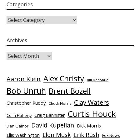
Categories
CATEGORIES
Archives
Archives
Alex Christy
Aaron Klein
Bill Donohue
Bob Unruh
Brent Bozell
Clay Waters
Christopher Ruddy
Chuck Norris
Curtis Houck
Craig Bannister
Colin Flaherty
David Kupelian
Dick Morris
Dan Gainor
Elon Musk
Erik Rush
Ellis Washington
Fox News