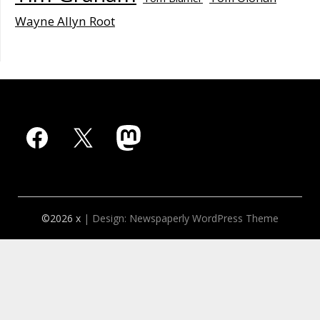
Wayne Allyn Root
Facebook
X
Mastodon
©2026 x
| Design:
Newspaperly WordPress Theme