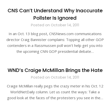
CNS Can’t Understand Why Inaccurate
Pollster Is Ignored
Posted on October 14, 2011
In an Oct. 13 blog post, CNSNews.com communications
director Craig Bannister complains: Topping all other GOP
contenders in a Rassmussen poll won’t help get you into
the upcoming CNN GOP presidential debate…
WND’s Craige McMillan Brings the Hate
Posted on October 14, 2011
Craige McMillan really pegs the crazy meter in his Oct. 12
WorldNetDaily column. Let us count the ways: Take a
good look at the faces of the protesters you see in the…