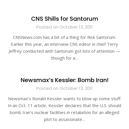
CNS Shills for Santorum
Posted on October 13, 2011
CNSNews.com has a bit of a thing for Rick Santorum.
Earlier this year, an interview CNS editor in chief Terry
Jeffrey conducted with Santorum got lots of attention —
though for a…
Newsmax’s Kessler: Bomb Iran!
Posted on October 13, 2011
Newsmax’s Ronald Kessler wants to blow up some stuff.
In an Oct. 11 article, Kessler declares that the U.S. should
bomb Iran’s nuclear facilities in retaliation for an alleged
plot to assassinate…