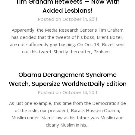
Tim Graham Retweets — Now With
Added Lesbians!
Posted on October 14, 2011
Apparently, the Media Research Center’s Tim Graham
has decided that the tweets of his boss, Brent Bozell,
are not sufficiently gay-bashing. On Oct. 13, Bozell sent
out this tweet: Shortly thereafter, Graham…
Obama Derangement Syndrome
Watch, Supersize WorldNetDaily Edition
Posted on October 14, 2011
As just one example, this time from the Democratic side
of the aisle, our president, Barack Hussein Obama,
Muslim under Islamic law as his father was Muslim and
clearly Muslim in his…