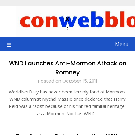
Skip
to
x
content
t
Menu
WND Launches Anti-Mormon Attack on
Romney
Posted on October 15, 2011
WorldNetDaily has never been terribly fond of Mormons:
WND columnist Mychal Massie once declared that Harry
Reid was a racist because of his “inbred familial heritage”
as a Mormon. Nor has WND…