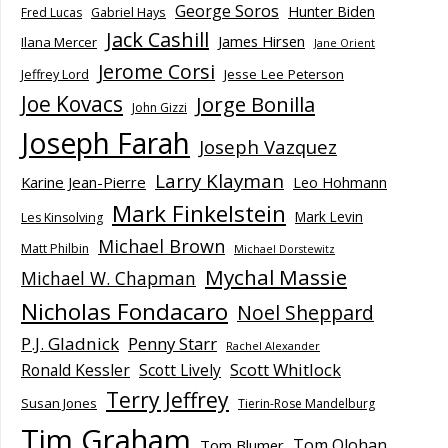
George Soros
Hunter Biden
Fred Lucas
Gabriel Hays
Jack Cashill
James Hirsen
Ilana Mercer
Jane Orient
Jerome Corsi
Jesse Lee Peterson
Jeffrey Lord
Joe Kovacs
Jorge Bonilla
John Gizzi
Joseph Farah
Joseph Vazquez
Larry Klayman
Karine Jean-Pierre
Leo Hohmann
Mark Finkelstein
Mark Levin
Les Kinsolving
Michael Brown
Matt Philbin
Michael Dorstewitz
Mychal Massie
Michael W. Chapman
Nicholas Fondacaro
Noel Sheppard
P.J. Gladnick
Penny Starr
Rachel Alexander
Scott Whitlock
Ronald Kessler
Scott Lively
Terry Jeffrey
Susan Jones
Tierin-Rose Mandelburg
Tim Graham
Tom Olohan
Tom Blumer