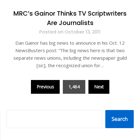
MRC’s Gainor Thinks TV Scriptwriters
Are Journalists
Posted on October 13, 2011
Dan Gainor has big news to announce in his Oct. 12
NewsBusters post: “The big news here is that two
separate news unions, including the newspaper guild
[sic], the recognized union for…
Posts
Previous
1,464
Next
pagination
SEARCH
Search