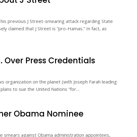
bout J Street
n his previous J Street-smearing attack regarding State
y claimed that J Street is “pro-Hamas.” In fact, as
 Over Press Credentials
 organization on the planet (with Joseph Farah leading
 plans to sue the United Nations “for…
ther Obama Nominee
lse smears against Obama administration appointees,