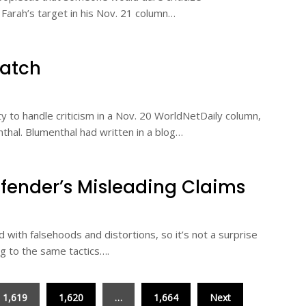
. Farah’s target in his Nov. 21 column…
Watch
ty to handle criticism in a Nov. 20 WorldNetDaily column,
nthal. Blumenthal had written in a blog…
fender’s Misleading Claims
d with falsehoods and distortions, so it’s not a surprise
ng to the same tactics….
1,619
1,620
…
1,664
Next