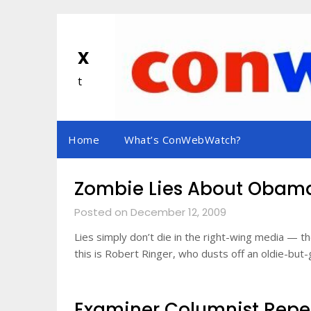
Skip
to
content
x
t
Home
What’s ConWebWatch?
Zombie Lies About Obam
Posted on December 12, 2009
Lies simply don’t die in the right-wing media — 
this is Robert Ringer, who dusts off an oldie-b
Examiner Columnist Repea