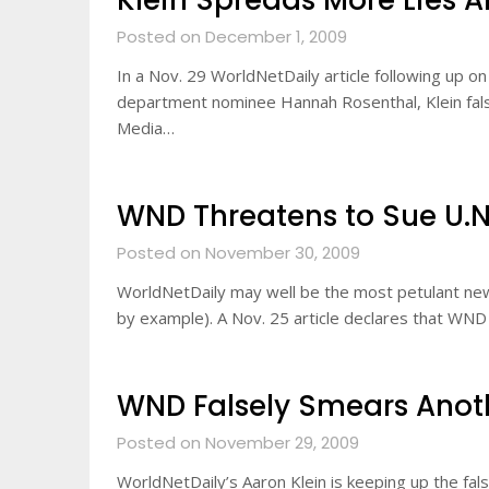
Klein Spreads More Lies A
Posted on December 1, 2009
In a Nov. 29 WorldNetDaily article following up o
department nominee Hannah Rosenthal, Klein falsel
Media…
WND Threatens to Sue U.N.
Posted on November 30, 2009
WorldNetDaily may well be the most petulant news
by example). A Nov. 25 article declares that WND
WND Falsely Smears Ano
Posted on November 29, 2009
WorldNetDaily’s Aaron Klein is keeping up the fa