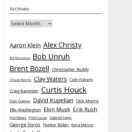
Archives
Archives
Alex Christy
Aaron Klein
Bob Unruh
Bill Donohue
Brent Bozell
Christopher Ruddy
Clay Waters
Colin Flaherty
Chuck Norris
Curtis Houck
Craig Bannister
David Kupelian
Dick Morris
Dan Gainor
Elon Musk
Erik Rush
Ellis Washington
Fox News
Fred Lucas
Gabriel Hays
George Soros
Hunter Biden
Ilana Mercer