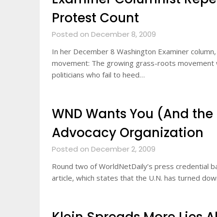
Protest Count
Posted on December 8, 2009
In her December 8 Washington Examiner column, B
movement: The growing grass-roots movement wil
politicians who fail to heed…
WND Wants You (And the U.
Advocacy Organization
Posted on December 2, 2009
Round two of WorldNetDaily’s press credential bat
article, which states that the U.N. has turned d