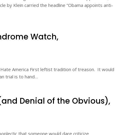
icle by Klein carried the headline “Obama appoints anti-
drome Watch,
ate America First leftist tradition of treason. It would
an trial is to hand…
(and Denial of the Obvious),
poplectic that someone would dare criticize