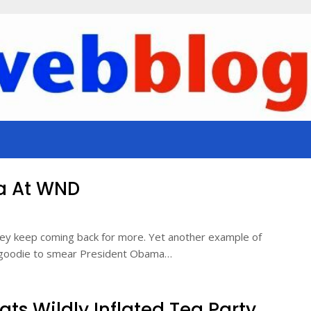
a At WND
they keep coming back for more. Yet another example of
ut-goodie to smear President Obama…
ts Wildly Inflated Tea Party