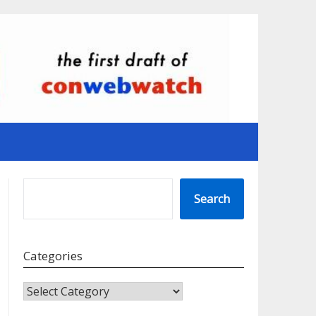
SEARCH
Search
Categories
CATEGORIES