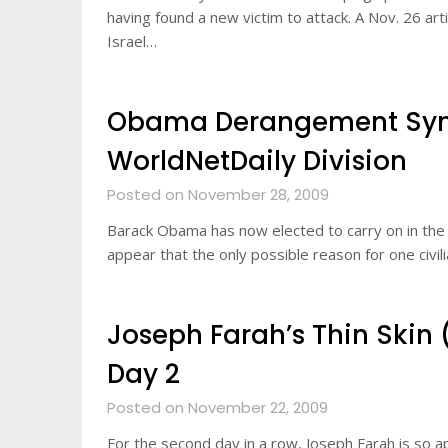
having found a new victim to attack. A Nov. 26 art
Israel…
Obama Derangement Syn
WorldNetDaily Division
Posted on November 28, 2009
Barack Obama has now elected to carry on in the H
appear that the only possible reason for one civili
Joseph Farah’s Thin Skin 
Day 2
Posted on November 22, 2009
For the second day in a row, Joseph Farah is so a