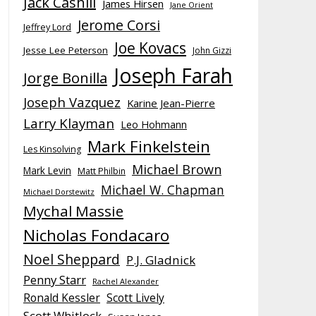
Jack Cashill
James Hirsen
Jane Orient
Jerome Corsi
Jeffrey Lord
Joe Kovacs
Jesse Lee Peterson
John Gizzi
Joseph Farah
Jorge Bonilla
Joseph Vazquez
Karine Jean-Pierre
Larry Klayman
Leo Hohmann
Mark Finkelstein
Les Kinsolving
Michael Brown
Mark Levin
Matt Philbin
Michael W. Chapman
Michael Dorstewitz
Mychal Massie
Nicholas Fondacaro
Noel Sheppard
P.J. Gladnick
Penny Starr
Rachel Alexander
Ronald Kessler
Scott Lively
Scott Whitlock