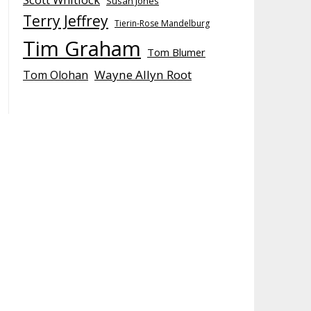
Susan Jones
Terry Jeffrey
Tierin-Rose Mandelburg
Tim Graham
Tom Blumer
Wayne Allyn Root
Tom Olohan