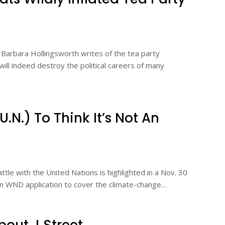
arbara Hollingsworth writes of the tea party
l indeed destroy the political careers of many
N.) To Think It’s Not An
tle with the United Nations is highlighted in a Nov. 30
own WND application to cover the climate-change…