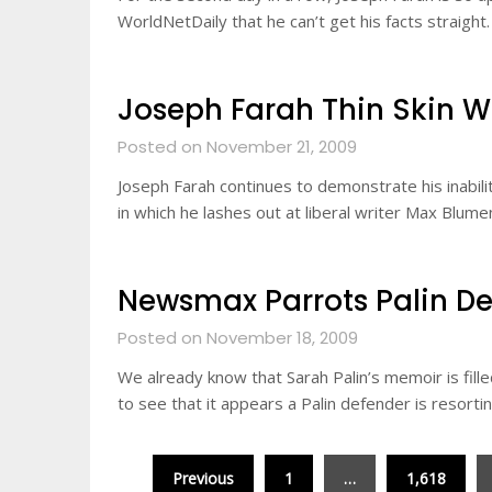
WorldNetDaily that he can’t get his facts straight
Joseph Farah Thin Skin 
Posted on November 21, 2009
Joseph Farah continues to demonstrate his inabili
in which he lashes out at liberal writer Max Blume
Newsmax Parrots Palin De
Posted on November 18, 2009
We already know that Sarah Palin’s memoir is fille
to see that it appears a Palin defender is resorti
Posts
Previous
1
…
1,618