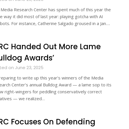
Media Research Center has spent much of this year the
 way it did most of last year: playing gotcha with AI
bots. For instance, Catherine Salgado groused in a Jan….
RC Handed Out More Lame
ulldog Awards’
ted on June 23, 2025
reparing to write up this year’s winners of the Media
arch Center’s annual Bulldog Award — a lame sop to its
ow right-wingers for peddling conservatively correct
ratives — we realized…
RC Focuses On Defending