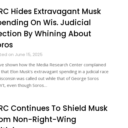
C Hides Extravagant Musk
ending On Wis. Judicial
ection By Whining About
oros
ted on June 15, 2025
ve shown how the Media Research Center complained
 that Elon Musk’s extravagant spending in a judicial race
isconsin was called out while that of George Soros
n’t, even though Soros…
C Continues To Shield Musk
rom Non-Right-Wing