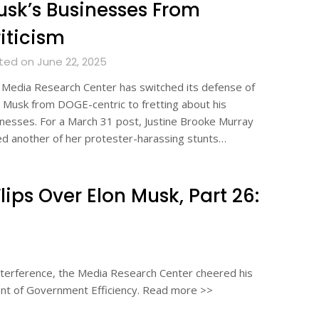
sk’s Businesses From
iticism
ted on June 22, 2025
Media Research Center has switched its defense of
 Musk from DOGE-centric to fretting about his
nesses. For a March 31 post, Justine Brooke Murray
ed another of her protester-harassing stunts…
ps Over Elon Musk, Part 26:
 interference, the Media Research Center cheered his
ent of Government Efficiency. Read more >>