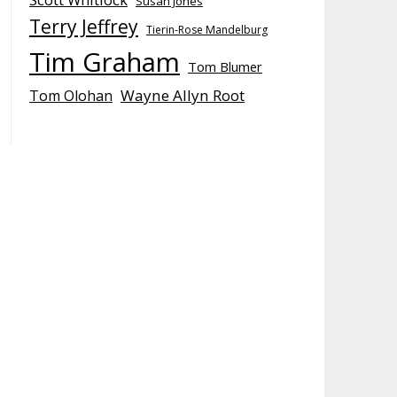
Susan Jones
Terry Jeffrey
Tierin-Rose Mandelburg
Tim Graham
Tom Blumer
Wayne Allyn Root
Tom Olohan