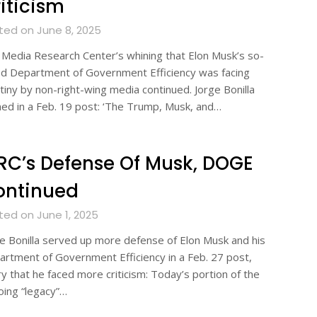
iticism
ted on June 8, 2025
Media Research Center’s whining that Elon Musk’s so-
ed Department of Government Efficiency was facing
tiny by non-right-wing media continued. Jorge Bonilla
ed in a Feb. 19 post: ‘The Trump, Musk, and…
C’s Defense Of Musk, DOGE
ontinued
ted on June 1, 2025
e Bonilla served up more defense of Elon Musk and his
rtment of Government Efficiency in a Feb. 27 post,
y that he faced more criticism: Today’s portion of the
ing “legacy”…