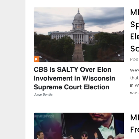
MR
Sp
El
S
Pos
We’
that
in W
was
MR
F