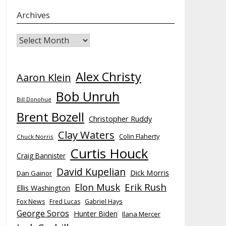
Archives
Archives
Alex Christy
Aaron Klein
Bob Unruh
Bill Donohue
Brent Bozell
Christopher Ruddy
Clay Waters
Colin Flaherty
Chuck Norris
Curtis Houck
Craig Bannister
David Kupelian
Dick Morris
Dan Gainor
Elon Musk
Erik Rush
Ellis Washington
Fox News
Fred Lucas
Gabriel Hays
George Soros
Hunter Biden
Ilana Mercer