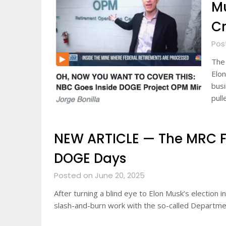
Mu
Cr
Pos
The 
Elon
busi
pull
NEW ARTICLE — The MRC Fli
DOGE Days
Posted on June 20, 2025
After turning a blind eye to Elon Musk’s election
slash-and-burn work with the so-called Departm