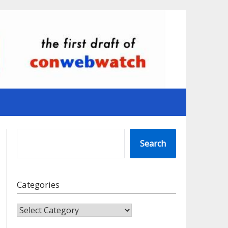
SEARCH
Search
Categories
CATEGORIES