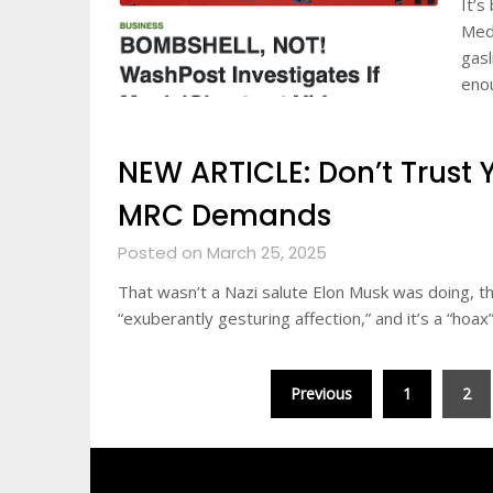
It’s
Medi
gasl
eno
NEW ARTICLE: Don’t Trust 
MRC Demands
Posted on March 25, 2025
That wasn’t a Nazi salute Elon Musk was doing, 
“exuberantly gesturing affection,” and it’s a “hoax
Posts
Previous
1
2
pagination