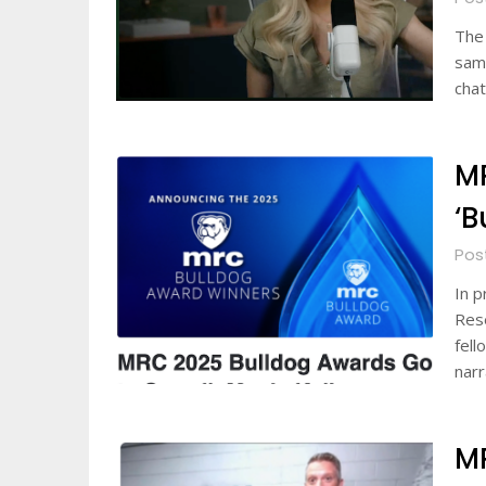
The 
same
chat
M
‘B
Pos
In p
Rese
fell
nar
M