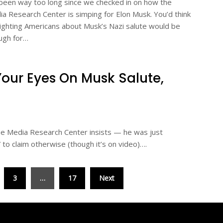
 been way too long since we checked in on how the
a Research Center is simping for Elon Musk. You’d think
ighting Americans about Musk’s Nazi salute would be
ugh for…
Your Eyes On Musk Salute,
the Media Research Center insists — he was just
” to claim otherwise (though it’s on video)….
3
…
17
Next