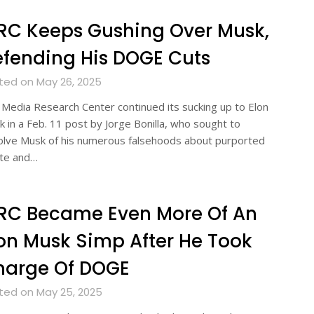
RC Keeps Gushing Over Musk,
fending His DOGE Cuts
ted on May 26, 2025
Media Research Center continued its sucking up to Elon
 in a Feb. 11 post by Jorge Bonilla, who sought to
olve Musk of his numerous falsehoods about purported
te and…
RC Became Even More Of An
on Musk Simp After He Took
harge Of DOGE
ted on May 25, 2025