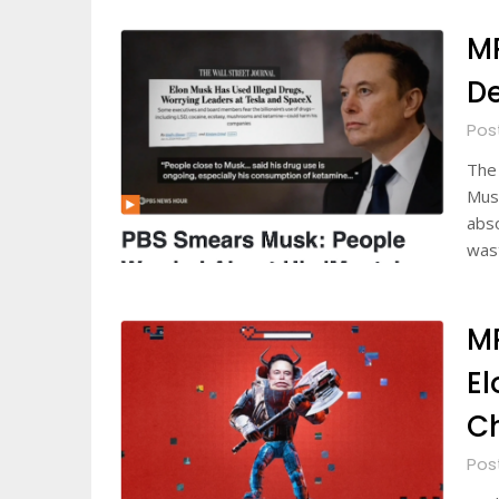
M
De
Pos
The 
Musk
abs
was
M
El
C
Pos