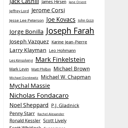
Jack Cashill
James Hirsen
Jane Orient
Jerome Corsi
Jeffrey Lord
Joe Kovacs
Jesse Lee Peterson
John Gizzi
Joseph Farah
Jorge Bonilla
Joseph Vazquez
Karine Jean-Pierre
Larry Klayman
Leo Hohmann
Mark Finkelstein
Les Kinsolving
Michael Brown
Mark Levin
Matt Philbin
Michael W. Chapman
Michael Dorstewitz
Mychal Massie
Nicholas Fondacaro
Noel Sheppard
P.J. Gladnick
Penny Starr
Rachel Alexander
Ronald Kessler
Scott Lively
Scott Whitlock