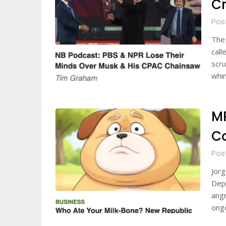
Cr
Pos
The 
call
scru
whin
MR
C
Pos
Jorg
Depa
angr
ongo