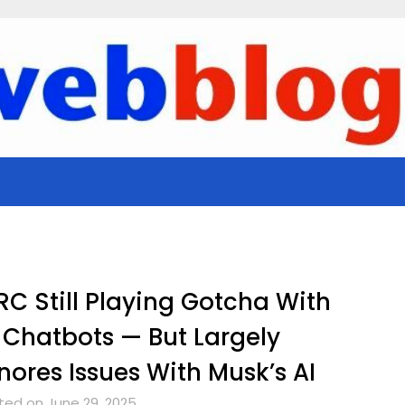
C Still Playing Gotcha With
 Chatbots — But Largely
nores Issues With Musk’s AI
ted on June 29, 2025