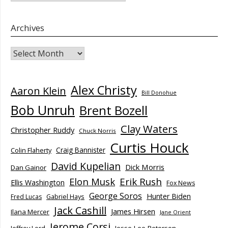
Archives
Archives
Alex Christy
Aaron Klein
Bill Donohue
Bob Unruh
Brent Bozell
Clay Waters
Christopher Ruddy
Chuck Norris
Curtis Houck
Craig Bannister
Colin Flaherty
David Kupelian
Dick Morris
Dan Gainor
Elon Musk
Erik Rush
Ellis Washington
Fox News
George Soros
Hunter Biden
Fred Lucas
Gabriel Hays
Jack Cashill
James Hirsen
Ilana Mercer
Jane Orient
Jerome Corsi