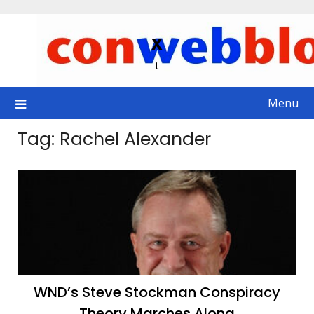
Skip
to
x
content
t
Menu
Tag:
Rachel Alexander
WND’s Steve Stockman Conspiracy
Theory Marches Along