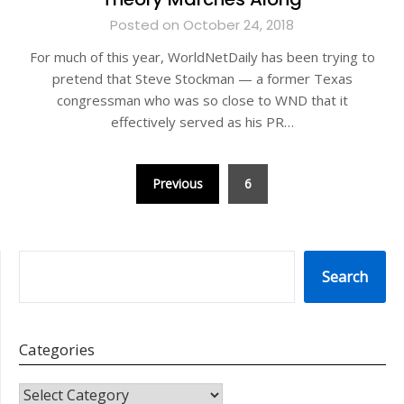
Posted on October 24, 2018
For much of this year, WorldNetDaily has been trying to
pretend that Steve Stockman — a former Texas
congressman who was so close to WND that it
effectively served as his PR…
Posts
Previous
6
pagination
SEARCH
Search
Categories
CATEGORIES