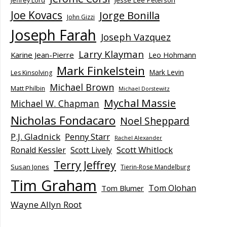
Jesse Lee Peterson
Jeffrey Lord
Joe Kovacs
Jorge Bonilla
John Gizzi
Joseph Farah
Joseph Vazquez
Larry Klayman
Karine Jean-Pierre
Leo Hohmann
Mark Finkelstein
Mark Levin
Les Kinsolving
Michael Brown
Matt Philbin
Michael Dorstewitz
Mychal Massie
Michael W. Chapman
Nicholas Fondacaro
Noel Sheppard
P.J. Gladnick
Penny Starr
Rachel Alexander
Scott Whitlock
Ronald Kessler
Scott Lively
Terry Jeffrey
Susan Jones
Tierin-Rose Mandelburg
Tim Graham
Tom Olohan
Tom Blumer
Wayne Allyn Root