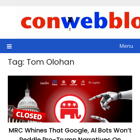
Skip
to
x
content
t
Menu
Tag:
Tom Olohan
MRC Whines That Google, AI Bots Won’t
Peddle Pro-Trump Narratives On