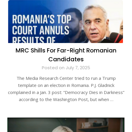
MRC Shills For Far-Right Romanian
Candidates
Posted on July 7, 2025
The Media Research Center tried to run a Trump
template on an election in Romania. P.J. Gladnick
complained in a Jan. 3 post: “Democracy Dies in Darkness”
according to the Washington Post, but when …