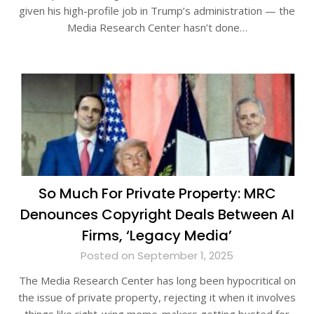
given his high-profile job in Trump’s administration — the
Media Research Center hasn’t done…
So Much For Private Property: MRC
Denounces Copyright Deals Between AI
Firms, ‘Legacy Media’
Posted on September 1, 2025
The Media Research Center has long been hypocritical on
the issue of private property, rejecting it when it involves