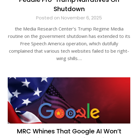
Shutdown
Posted on November 6, 2025
the Media Research Center’s Trump Regime Media
routine on the government shutdown has extended to its
Free Speech America operation, which dutifully
complained that various tech websites failed to be right-
wing shills….
MRC Whines That Google AI Won’t