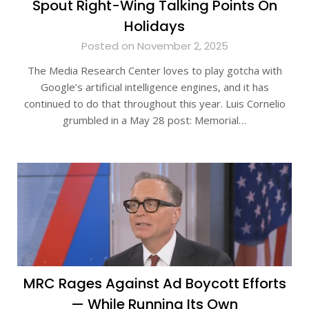
Spout Right-Wing Talking Points On
Holidays
Posted on November 2, 2025
The Media Research Center loves to play gotcha with
Google’s artificial intelligence engines, and it has
continued to do that throughout this year. Luis Cornelio
grumbled in a May 28 post: Memorial…
MRC Rages Against Ad Boycott Efforts
— While Running Its Own