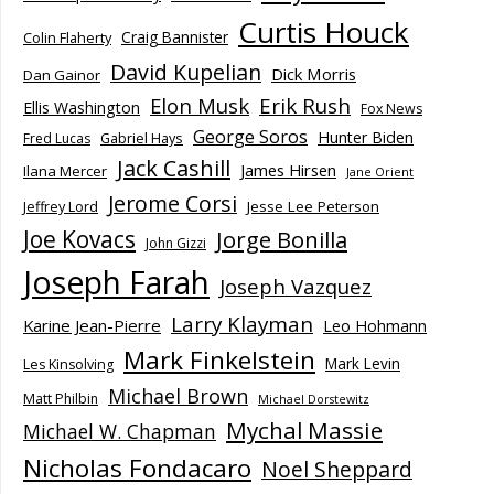
Curtis Houck
Craig Bannister
Colin Flaherty
David Kupelian
Dick Morris
Dan Gainor
Elon Musk
Erik Rush
Ellis Washington
Fox News
George Soros
Hunter Biden
Fred Lucas
Gabriel Hays
Jack Cashill
James Hirsen
Ilana Mercer
Jane Orient
Jerome Corsi
Jesse Lee Peterson
Jeffrey Lord
Joe Kovacs
Jorge Bonilla
John Gizzi
Joseph Farah
Joseph Vazquez
Larry Klayman
Karine Jean-Pierre
Leo Hohmann
Mark Finkelstein
Mark Levin
Les Kinsolving
Michael Brown
Matt Philbin
Michael Dorstewitz
Mychal Massie
Michael W. Chapman
Nicholas Fondacaro
Noel Sheppard