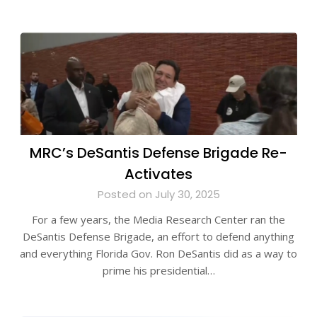
MRC’s DeSantis Defense Brigade Re-
Activates
Posted on July 30, 2025
For a few years, the Media Research Center ran the
DeSantis Defense Brigade, an effort to defend anything
and everything Florida Gov. Ron DeSantis did as a way to
prime his presidential…