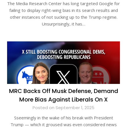
The Media Research Center has long targeted Google for
failing to display right-wing bias in its search results and
other instances of not sucking up to the Trump regime.
Unsurprisingly, it has…
MRC Backs Off Musk Defense, Demand
More Bias Against Liberals On X
Posted on September 1, 2025
Sseemingly in the wake of his break with President
Trump — which it groused was even considered news