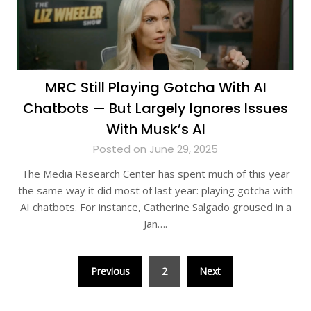
MRC Still Playing Gotcha With AI
Chatbots — But Largely Ignores Issues
With Musk’s AI
Posted on June 29, 2025
The Media Research Center has spent much of this year
the same way it did most of last year: playing gotcha with
AI chatbots. For instance, Catherine Salgado groused in a
Jan….
Posts
Previous
2
Next
pagination