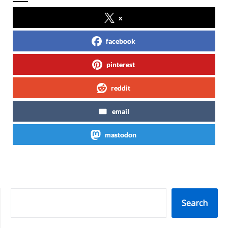
x
facebook
pinterest
reddit
email
mastodon
SEARCH
Search