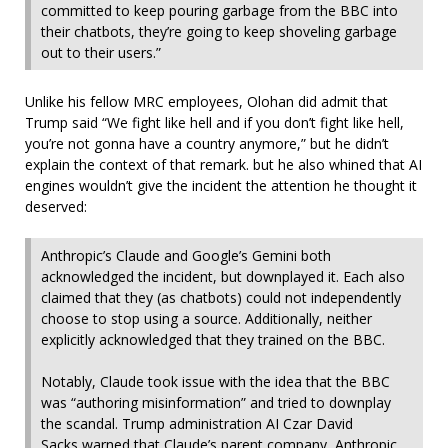
committed to keep pouring garbage from the BBC into
their chatbots, they’re going to keep shoveling garbage
out to their users.”
Unlike his fellow MRC employees, Olohan did admit that
Trump said “We fight like hell and if you don’t fight like hell,
you’re not gonna have a country anymore,” but he didn’t
explain the context of that remark. but he also whined that AI
engines wouldn’t give the incident the attention he thought it
deserved:
Anthropic’s Claude and Google’s Gemini both
acknowledged the incident, but downplayed it. Each also
claimed that they (as chatbots) could not independently
choose to stop using a source. Additionally, neither
explicitly acknowledged that they trained on the BBC.
Notably, Claude took issue with the idea that the BBC
was “authoring misinformation” and tried to downplay
the scandal. Trump administration AI Czar David
Sacks
warned
that Claude’s parent company, Anthropic,