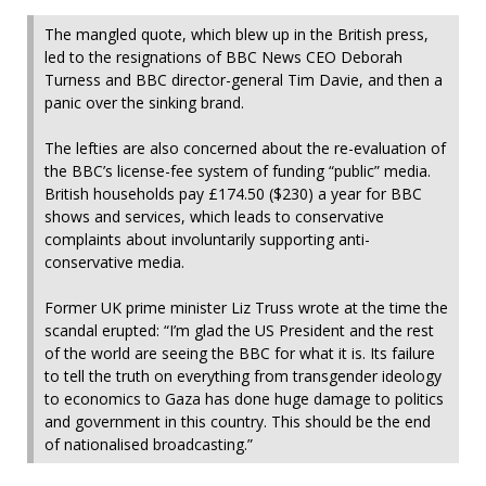
The mangled quote, which blew up in the British press,
led to the resignations of BBC News CEO Deborah
Turness and BBC director-general Tim Davie, and then a
panic over the sinking brand.
The lefties are also concerned about the re-evaluation of
the BBC’s license-fee system of funding “public” media.
British households pay £174.50 ($230) a year for BBC
shows and services, which leads to conservative
complaints about involuntarily supporting anti-
conservative media.
Former UK prime minister
Liz Truss wrote at the time the
scandal erupted: “I’m glad the US President and the rest
of the world are seeing the BBC for what it is. Its failure
to tell the truth on everything from transgender ideology
to economics to Gaza has done huge damage to politics
and government in this country. This should be the end
of nationalised broadcasting.”