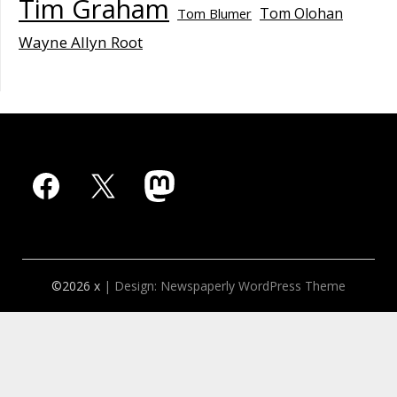
Tim Graham
Tom Olohan
Tom Blumer
Wayne Allyn Root
Facebook
X
Mastodon
©2026 x
| Design:
Newspaperly WordPress Theme