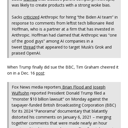
was likely to create products with a strong woke bias.
Sacks
criticized
Anthropic for hiring “the Biden AI team” in
response to comments from leftist tech billionaire Reid
Hoffman, who is a partner at a firm that has invested in
Anthropic. Hoffman had claimed that Anthropic was “one
of the good guys” among AI companies in a
tweet
thread
that appeared to target Musk’s Grok and
praised OpenAI.
When Trump finally did sue the BBC, Tim Graham cheered it
on in a Dec. 16
post
:
Fox News media reporters
Brian Flood and Joseph
Wulfsohn
reported President Donald Trump filed a
“monster $10 billion lawsuit” on Monday against the
taxpayer-funded British Broadcasting Corporation (BBC)
for its 2024 “Panorama” documentary that blatantly
distorted his comments on January 6, 2021 – merging
together comments that were made nearly an hour