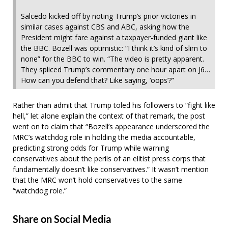
Salcedo kicked off by noting Trump’s prior victories in
similar cases against CBS and ABC, asking how the
President might fare against a taxpayer-funded giant like
the BBC. Bozell was optimistic: “I think it’s kind of slim to
none” for the BBC to win. “The video is pretty apparent.
They spliced Trump’s commentary one hour apart on J6…
How can you defend that? Like saying, ‘oops’?”
Rather than admit that Trump toled his followers to “fight like
hell,” let alone explain the context of that remark, the post
went on to claim that “Bozell’s appearance underscored the
MRC’s watchdog role in holding the media accountable,
predicting strong odds for Trump while warning
conservatives about the perils of an elitist press corps that
fundamentally doesn’t like conservatives.” It wasn’t mention
that the MRC won’t hold conservatives to the same
“watchdog role.”
Share on Social Media