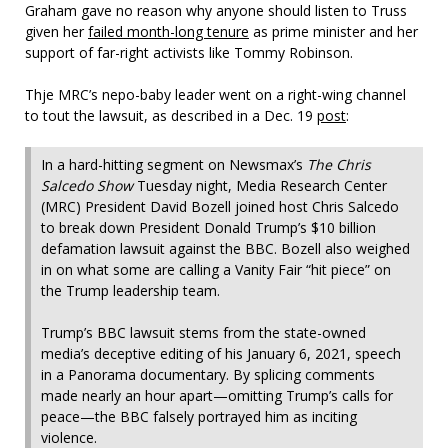
Graham gave no reason why anyone should listen to Truss
given her
failed month-long tenure
as prime minister and her
support of far-right activists like Tommy Robinson.
Thje MRC’s nepo-baby leader went on a right-wing channel
to tout the lawsuit, as described in a Dec. 19
post
:
In a hard-hitting segment on Newsmax’s
The Chris
Salcedo Show
Tuesday night, Media Research Center
(MRC) President David Bozell joined host Chris Salcedo
to break down President Donald Trump’s $10 billion
defamation lawsuit against the BBC. Bozell also weighed
in on what some are calling a Vanity Fair “hit piece” on
the Trump leadership team.
Trump’s BBC lawsuit stems from the state-owned
media’s deceptive editing of his January 6, 2021, speech
in a Panorama documentary. By splicing comments
made nearly an hour apart—omitting Trump’s calls for
peace—the BBC falsely portrayed him as inciting
violence.