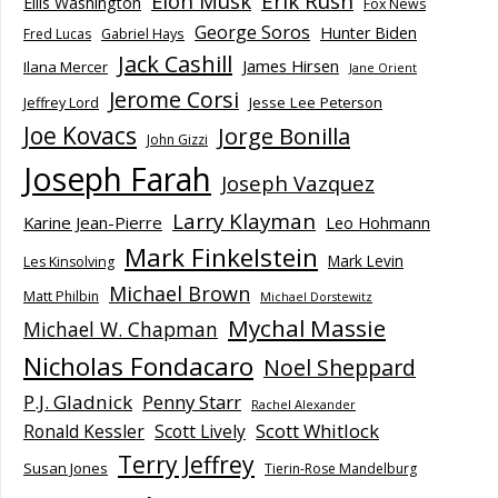
Elon Musk
Erik Rush
Ellis Washington
Fox News
George Soros
Hunter Biden
Fred Lucas
Gabriel Hays
Jack Cashill
James Hirsen
Ilana Mercer
Jane Orient
Jerome Corsi
Jesse Lee Peterson
Jeffrey Lord
Joe Kovacs
Jorge Bonilla
John Gizzi
Joseph Farah
Joseph Vazquez
Larry Klayman
Karine Jean-Pierre
Leo Hohmann
Mark Finkelstein
Mark Levin
Les Kinsolving
Michael Brown
Matt Philbin
Michael Dorstewitz
Mychal Massie
Michael W. Chapman
Nicholas Fondacaro
Noel Sheppard
P.J. Gladnick
Penny Starr
Rachel Alexander
Scott Whitlock
Ronald Kessler
Scott Lively
Terry Jeffrey
Susan Jones
Tierin-Rose Mandelburg