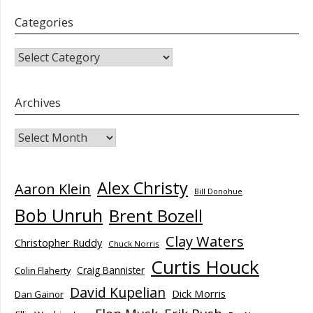
Categories
CATEGORIES
Archives
Archives
Alex Christy
Aaron Klein
Bill Donohue
Bob Unruh
Brent Bozell
Clay Waters
Christopher Ruddy
Chuck Norris
Curtis Houck
Craig Bannister
Colin Flaherty
David Kupelian
Dick Morris
Dan Gainor