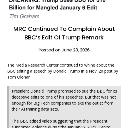
MRC Continued To Complain About
BBC’s Edit Of Trump Remark
Posted on June 28, 2026
The Media Research Center
continued
to
whine
about the
BBC editing a speech by Donald Trump in a Nov. 20
post
by
Tom Olohan:
President Donald Trump promised to sue the BBC for its
deceptive edits to one of his speeches. But that was not
enough for Big Tech companies to axe the outlet from
their AI training data sets.
The BBC edited video suggesting that the President
supported violence during the January 6, 2021, Capitol