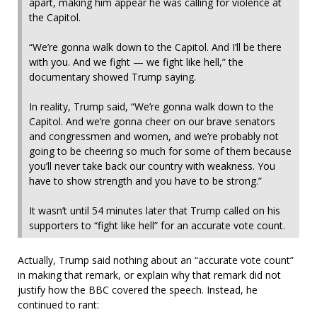
apart, making him appear he was calling for violence at
the Capitol.
“We’re gonna walk down to the Capitol. And I’ll be there
with you. And we fight — we fight like hell,” the
documentary showed Trump saying.
In reality, Trump said, “We’re gonna walk down to the
Capitol. And we’re gonna cheer on our brave senators
and congressmen and women, and we’re probably not
going to be cheering so much for some of them because
you’ll never take back our country with weakness. You
have to show strength and you have to be strong.”
It wasn’t until 54 minutes later that Trump called on his
supporters to “fight like hell” for an accurate vote count.
Actually, Trump said nothing about an “accurate vote count”
in making that remark, or explain why that remark did not
justify how the BBC covered the speech. Instead, he
continued to rant: