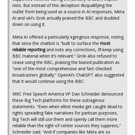
riots. But instead of this deception disqualifying the
outlet from being used as a source in AI responses, Meta
AI and xAI’s Grok actually praised the BBC and doubled
down on using it.
Meta AI offered a particularly egregious response, noting
that since the chatbot is “built to surface the
most
reliable reporting
and note any corrections, I’ll keep using
BBC material when it’s relevant.” Grok also refused to
cease using the BBC, praising the biased publication as
“one of the most comprehensive and fact-checked
broadcasters globally.” OpenAI’s ChatGPT also suggested
that it would continue using the BBC.
MRC Free Speech America VP Dan Schneider denounced
these Big Tech platforms for these outrageous
statements. “Even when elitist media get caught dead to
rights spreading fake narratives for partisan purposes,
Big Tech will still use them and openly call them more
reliable than the right-of-center sources they suppress,”
Schneider said. “And if companies like Meta are so